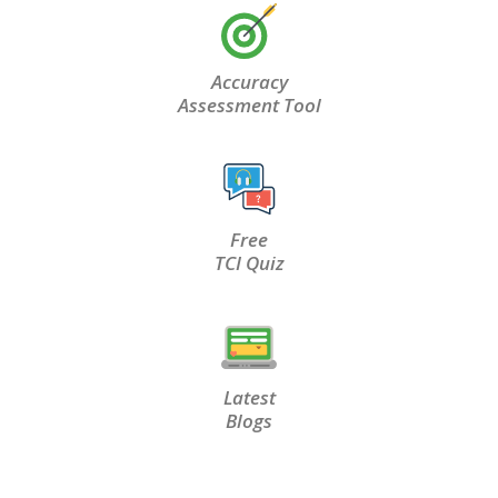
Accuracy
Assessment Tool
Free
TCI Quiz
Latest
Blogs