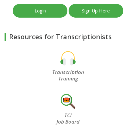
Login
Sign Up Here
Resources for Transcriptionists
Transcription
Training
TCI
Job Board