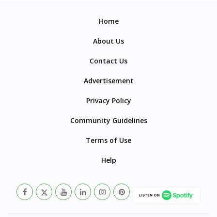
Home
About Us
Contact Us
Advertisement
Privacy Policy
Community Guidelines
Terms of Use
Help