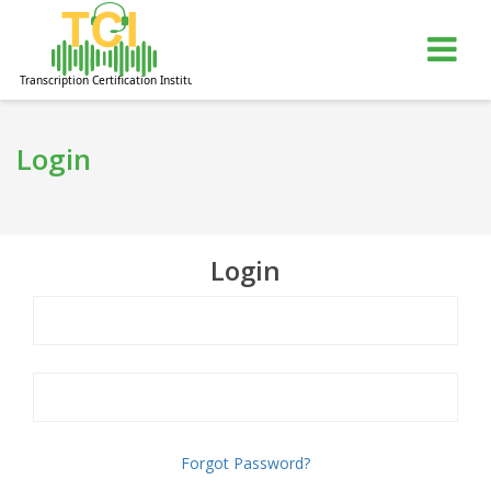
gle
Tog
igation
nav
Login
Login
Forgot Password?