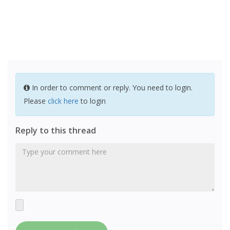
In order to comment or reply. You need to login.
Please
click here
to login
Reply to this thread