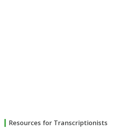
Resources for Transcriptionists