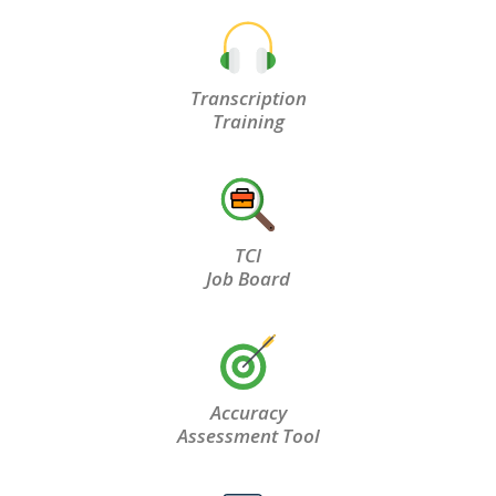
Transcription
Training
TCI
Job Board
Accuracy
Assessment Tool