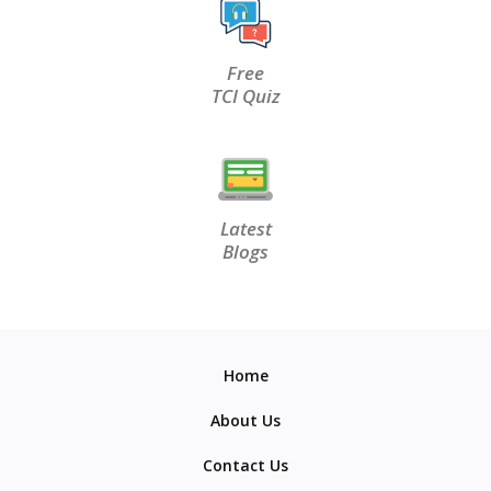
Free
TCI Quiz
Latest
Blogs
Home
About Us
Contact Us