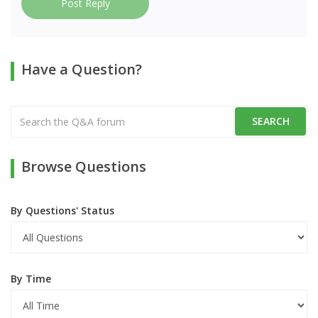
Post Reply
Have a Question?
Browse Questions
By Questions' Status
By Time