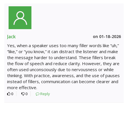
Jack
on 01-18-2026
Yes, when a speaker uses too many filler words like “uh,”
“like,” or “you know,” it can distract the listener and make
the message harder to understand. These fillers break
the flow of speech and reduce clarity. However, they are
often used unconsciously due to nervousness or while
thinking. With practice, awareness, and the use of pauses
instead of fillers, communication can become clearer and
more effective.
0
0
Reply