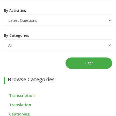
By Activities
By Categories
Filter
Browse Categories
Transcription
Translation
Captioning