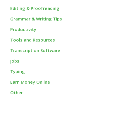
Editing & Proofreading
Grammar & Writing Tips
Productivity
Tools and Resources
Transcription Software
Jobs
Typing
Earn Money Online
Other