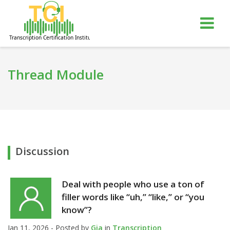
gle
Tog
igation
nav
Thread Module
Discussion
Deal with people who use a ton of
filler words like “uh,” “like,” or “you
know”?
Jan 11, 2026 - Posted by
Gia
in
Transcription