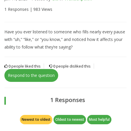
1 Responses |
983 Views
Have you ever listened to someone who fills nearly every pause
with “uh,” “like,” or “you know,” and noticed how it affects your
ability to follow what they’re saying?
0
people liked this
0
people disliked this
Respond to the question
1 Responses
Newest to oldest
Oldest to newest
Most helpful