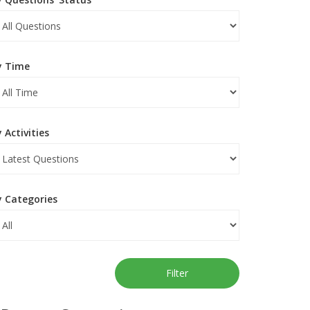
y Time
 Activities
y Categories
Filter