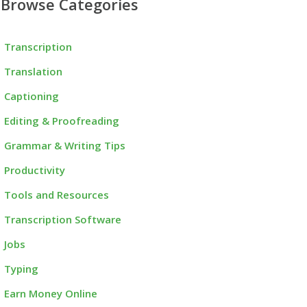
Browse Categories
Transcription
Translation
Captioning
Editing & Proofreading
Grammar & Writing Tips
Productivity
Tools and Resources
Transcription Software
Jobs
Typing
Earn Money Online