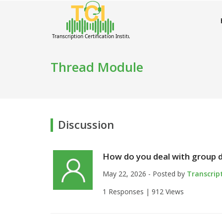
Thread Module
Discussion
How do you deal with group d
May 22, 2026 - Posted by
Transcrip
1 Responses |
912 Views