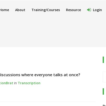
Home
About
Training/Courses
Resource
Login
iscussions where everyone talks at once?
tionBrat
in
Transcription
B