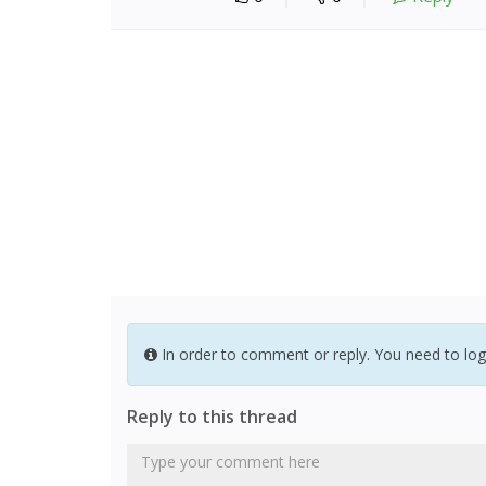
In order to comment or reply. You need to log
Reply to this thread