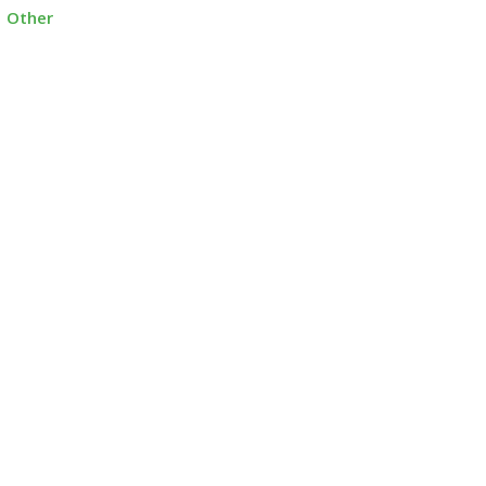
Other