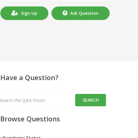
Sign Up
Ask Question
Have a Question?
Browse Questions
y Questions' Status