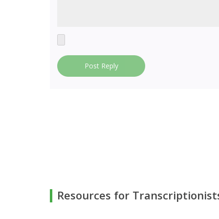
Post Reply
Resources for Transcriptionist