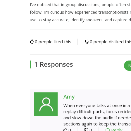
I’ve noticed that in group discussions, people often s
follow. I’m curious how experienced transcriptionist
use to stay accurate, identify speakers, and capture 
0
people liked this
0
people disliked thi
1 Responses
N
Amy
When everyone talks at once in a 
replay difficult parts, focus on i
and slow down the audio if neede
sections again to keep the transcr
0
0
Reply