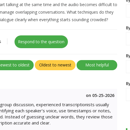
tart talking at the same time and the audio becomes difficult to
s manage overlapping conversations. What techniques do they
dialogue clearly when everything starts sounding crowded?
B
s
Respond to the question
By
ewest to oldest
Oldest to newest
Most helpful
B
on 05-25-2026
group discussion, experienced transcriptionists usually
dentifying each speaker’s voice, use timestamps or notes,
d. Instead of guessing unclear words, they review those
iption accurate and clear.