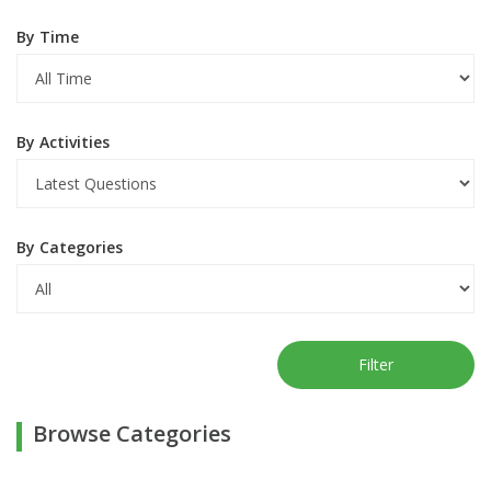
By Time
By Activities
By Categories
Filter
Browse Categories