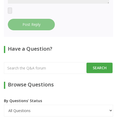
Post Reply
Have a Question?
Browse Questions
By Questions' Status