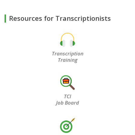
Resources for Transcriptionists
Transcription
Training
TCI
Job Board