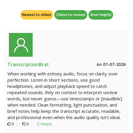
Newest to oldest
Oldest to newest
Most helpful
TranscriptionBrat
on 01-07-2026
When working with echoey audio, focus on clarity over
perfection. Listen in short sections, use good
headphones, and adjust playback speed to catch
repeated sounds. Rely on context to interpret unclear
words, but never guess—use timestamps or [inaudible]
when needed. Clean formatting, light punctuation, and
brief notes help keep the transcript accurate, readable,
and professional even when the audio quality isn’t ideal.
0
0
Reply