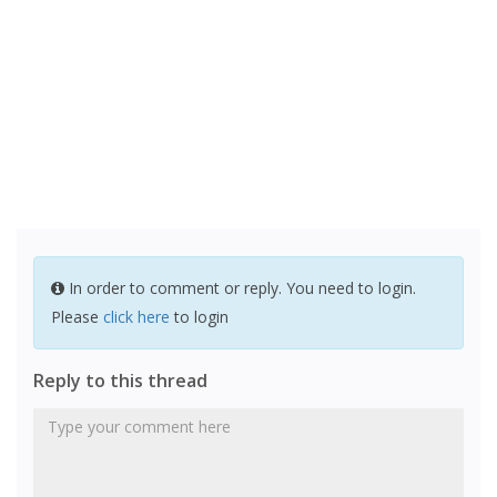
In order to comment or reply. You need to login.
Please
click here
to login
Reply to this thread