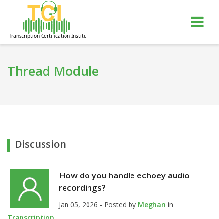
gle
Tog
igation
nav
Thread Module
Discussion
How do you handle echoey audio
recordings?
Jan 05, 2026 - Posted by
Meghan
in
Transcription