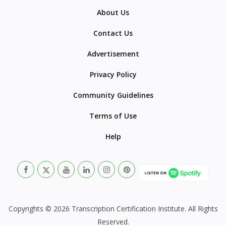
About Us
Contact Us
Advertisement
Privacy Policy
Community Guidelines
Terms of Use
Help
Copyrights © 2026 Transcription Certification Institute. All Rights
Reserved.