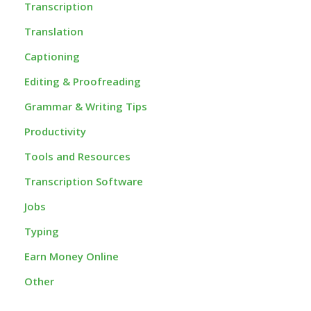
Transcription
Translation
Captioning
Editing & Proofreading
Grammar & Writing Tips
Productivity
Tools and Resources
Transcription Software
Jobs
Typing
Earn Money Online
Other