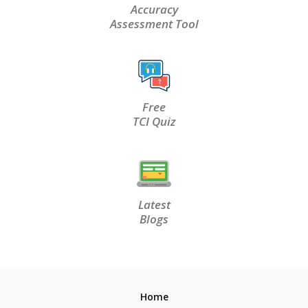
Accuracy
Assessment Tool
Free
TCI Quiz
Latest
Blogs
Home