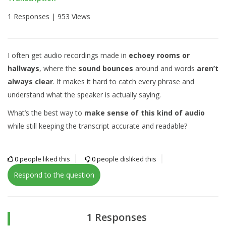
1 Responses |
953 Views
I often get audio recordings made in
echoey rooms or
hallways
, where the
sound bounces
around and words
aren’t
always clear
. It makes it hard to catch every phrase and
understand what the speaker is actually saying.
What’s the best way to
make sense of this kind of audio
while still keeping the transcript accurate and readable?
0
people liked this
0
people disliked this
Respond to the question
1 Responses