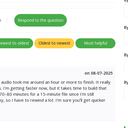
s
Respond to the question
B
ewest to oldest
Oldest to newest
Most helpful
By
on 08-07-2025
audio took me around an hour or more to finish. It really
B
 I’m getting faster now, but it takes time to build that
70–80 minutes for a 15-minute file since I’m still
y, so I have to rewind a lot. I’m sure you’ll get quicker