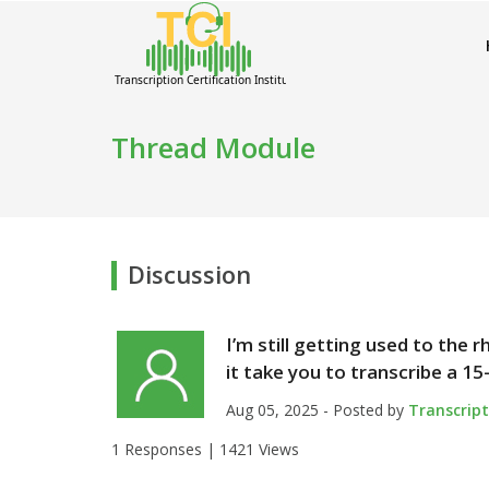
Thread Module
Discussion
I’m still getting used to the
it take you to transcribe a 15
Aug 05, 2025 - Posted by
Transcrip
1 Responses |
1421 Views