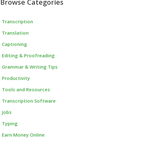
Browse Categories
Transcription
Translation
Captioning
Editing & Proofreading
Grammar & Writing Tips
Productivity
Tools and Resources
Transcription Software
Jobs
Typing
Earn Money Online