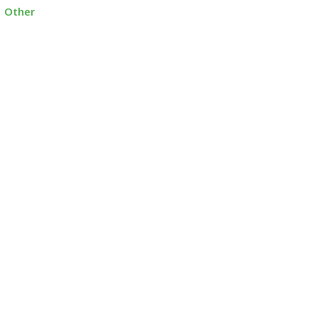
Other