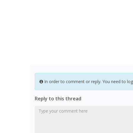
In order to comment or reply. You need to log
Reply to this thread