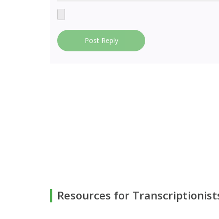
Post Reply
Resources for Transcriptionist