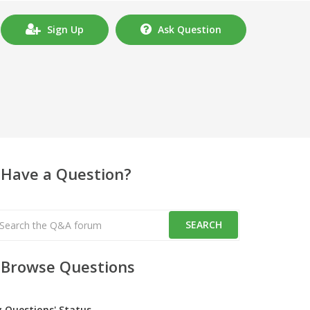
Sign Up
Ask Question
Have a Question?
Browse Questions
y Questions' Status