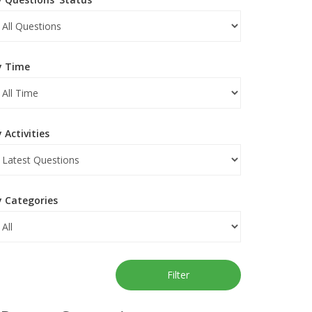
y Time
 Activities
y Categories
Filter