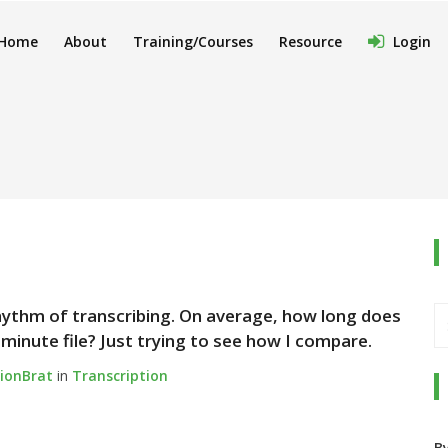
Home
About
Training/Courses
Resource
Login
 rhythm of transcribing. On average, how long does
-minute file? Just trying to see how I compare.
tionBrat
in
Transcription
B