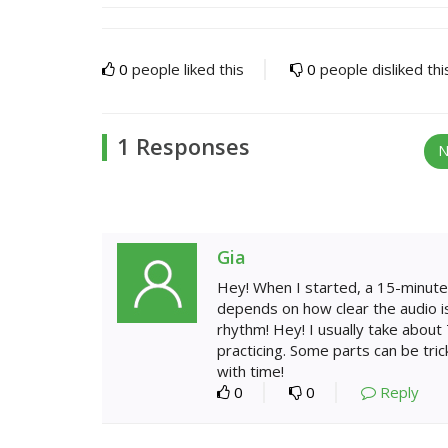
0
people liked this
0
people disliked thi
1 Responses
N
Gia
Hey! When I started, a 15-minute 
depends on how clear the audio is.
rhythm! Hey! I usually take about 
practicing. Some parts can be trick
with time!
0
0
Reply