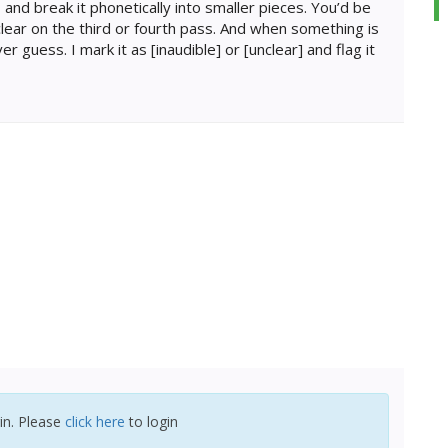
 and break it phonetically into smaller pieces. You’d be
lear on the third or fourth pass. And when something is
er guess. I mark it as [inaudible] or [unclear] and flag it
in. Please
click here
to login