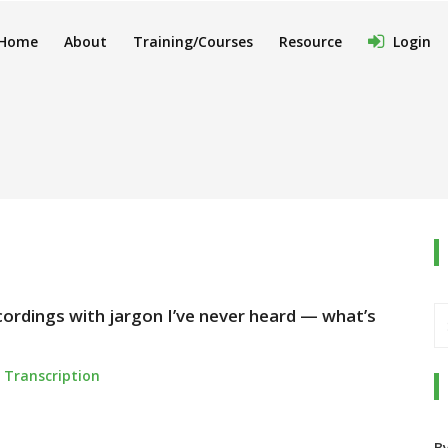
Home
About
Training/Courses
Resource
Login
cordings with jargon I’ve never heard — what’s
n
Transcription
B