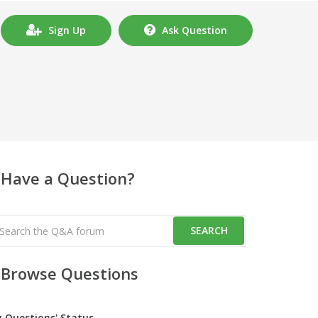
Sign Up
Ask Question
Have a Question?
Browse Questions
y Questions' Status