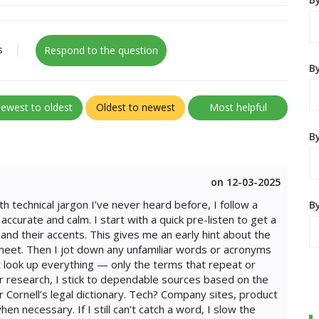
s
Respond to the question
B
ewest to oldest
Oldest to newest
Most helpful
By
on 12-03-2025
h technical jargon I’ve never heard before, I follow a
B
ccurate and calm. I start with a quick pre-listen to get a
and their accents. This gives me an early hint about the
 meet. Then I jot down any unfamiliar words or acronyms
n’t look up everything — only the terms that repeat or
or research, I stick to dependable sources based on the
r Cornell’s legal dictionary. Tech? Company sites, product
 necessary. If I still can’t catch a word, I slow the