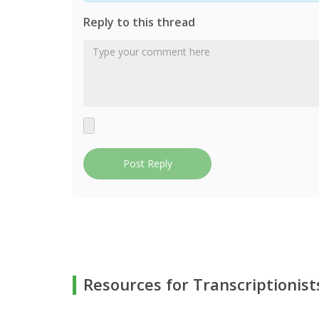
Reply to this thread
Post Reply
Resources for Transcriptionist