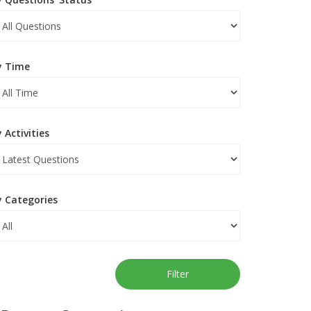
y Time
 Activities
y Categories
Filter