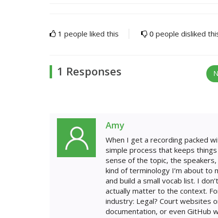
1
people liked this
0
people disliked thi
1 Responses
N
Amy
When I get a recording packed wit
simple process that keeps things a
sense of the topic, the speakers, 
kind of terminology I’m about to
and build a small vocab list. I do
actually matter to the context. F
industry: Legal? Court websites o
documentation, or even GitHub when