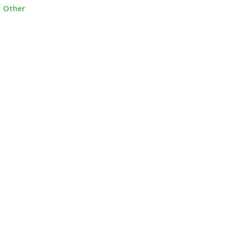
Other