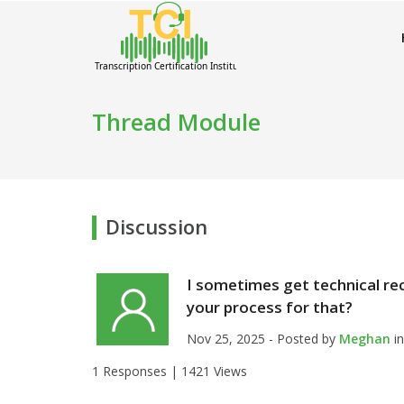
Thread Module
Discussion
I sometimes get technical re
your process for that?
Nov 25, 2025 - Posted by
Meghan
i
1 Responses |
1421 Views