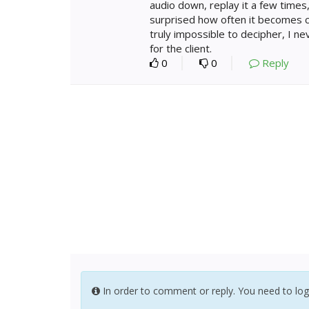
audio down, replay it a few times,
surprised how often it becomes c
truly impossible to decipher, I nev
for the client.
0
0
Reply
In order to comment or reply. You need to log