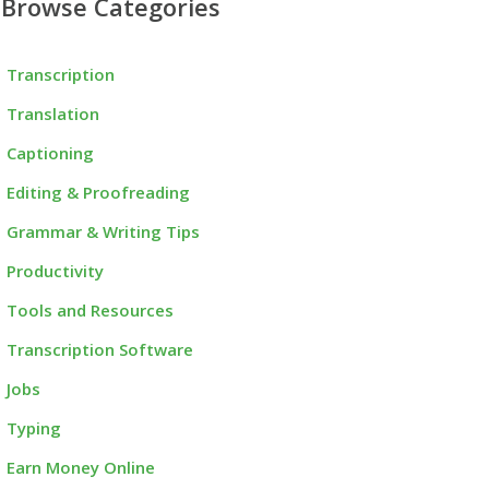
Browse Categories
Transcription
Translation
Captioning
Editing & Proofreading
Grammar & Writing Tips
Productivity
Tools and Resources
Transcription Software
Jobs
Typing
Earn Money Online