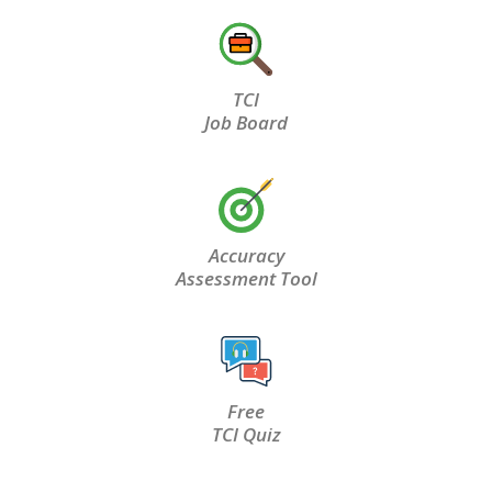
TCI
Job Board
Accuracy
Assessment Tool
Free
TCI Quiz