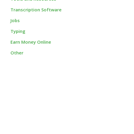
Transcription Software
Jobs
Typing
Earn Money Online
Other