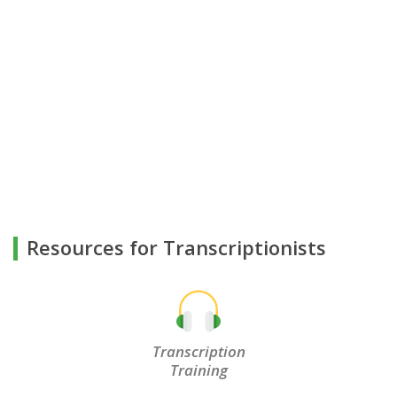
Resources for Transcriptionists
Transcription
Training