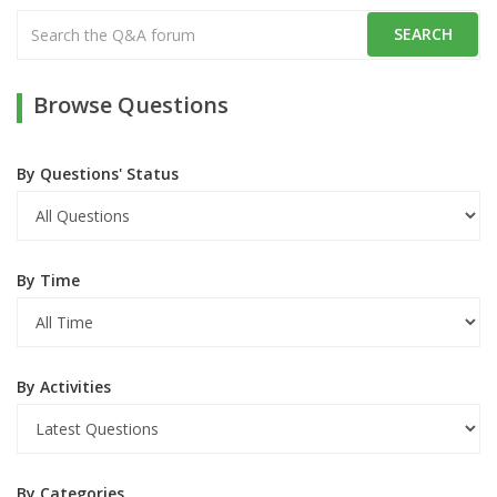
Browse Questions
By Questions' Status
By Time
By Activities
By Categories