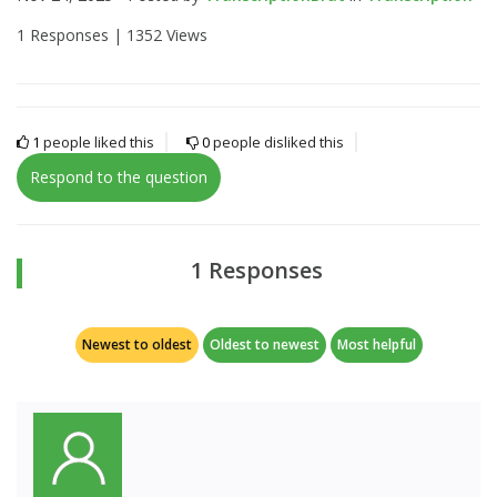
1 Responses |
1352 Views
1
people liked this
0
people disliked this
Respond to the question
1 Responses
Newest to oldest
Oldest to newest
Most helpful