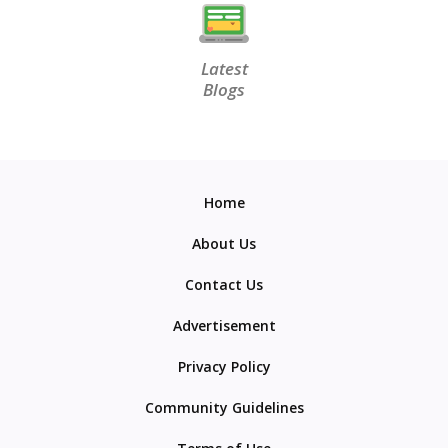
Latest
Blogs
Home
About Us
Contact Us
Advertisement
Privacy Policy
Community Guidelines