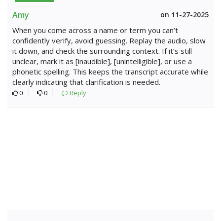
Amy
on 11-27-2025
When you come across a name or term you can’t
confidently verify, avoid guessing. Replay the audio, slow
it down, and check the surrounding context. If it’s still
unclear, mark it as [inaudible], [unintelligible], or use a
phonetic spelling. This keeps the transcript accurate while
clearly indicating that clarification is needed.
0
0
Reply