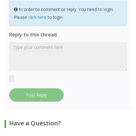
In order to comment or reply. You need to login.
Please
click here
to login
Reply to this thread
Post Reply
Have a Question?