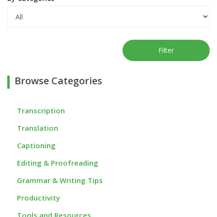
Filter
Browse Categories
Transcription
Translation
Captioning
Editing & Proofreading
Grammar & Writing Tips
Productivity
Tools and Resources