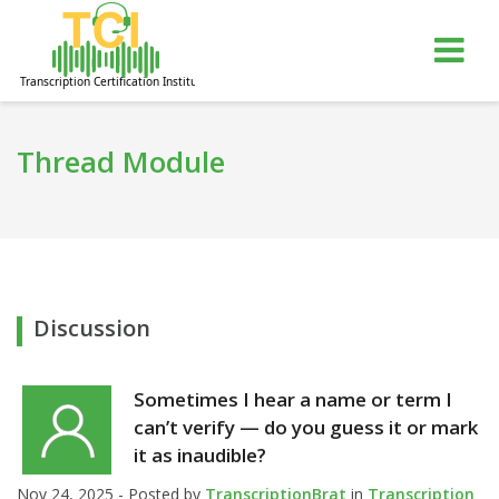
gle
Tog
igation
nav
Thread Module
Discussion
Sometimes I hear a name or term I
can’t verify — do you guess it or mark
it as inaudible?
Nov 24, 2025 - Posted by
TranscriptionBrat
in
Transcription