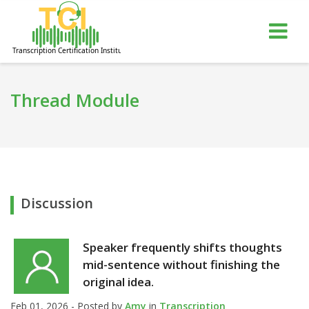
gle
Tog
igation
nav
Thread Module
Discussion
Speaker frequently shifts thoughts
mid-sentence without finishing the
original idea.
Feb 01, 2026 - Posted by
Amy
in
Transcription