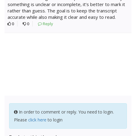
something is unclear or incomplete, it’s better to mark it
rather than guess. The goal is to keep the transcript
accurate while also making it clear and easy to read.
0
0
Reply
In order to comment or reply. You need to login.
Please
click here
to login