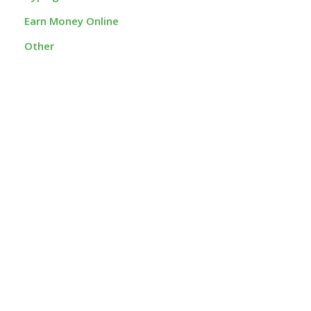
Earn Money Online
Other