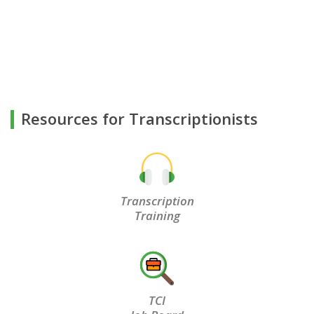
Resources for Transcriptionists
Transcription
Training
TCI