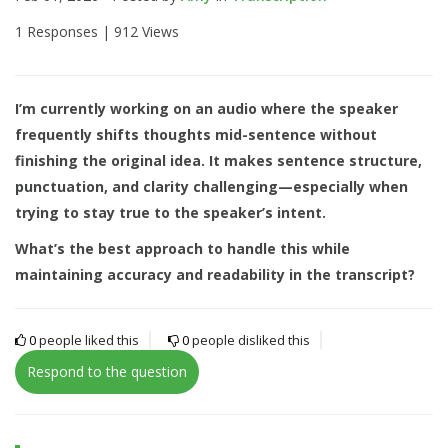
1 Responses |
912 Views
I’m currently working on an audio where the speaker
frequently shifts thoughts mid-sentence without
finishing the original idea. It makes sentence structure,
punctuation, and clarity challenging—especially when
trying to stay true to the speaker’s intent.
What’s the best approach to handle this while
maintaining accuracy and readability in the transcript?
0
people liked this
0
people disliked this
Respond to the question