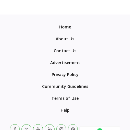
Home
About Us
Contact Us
Advertisement
Privacy Policy
Community Guidelines
Terms of Use
Help