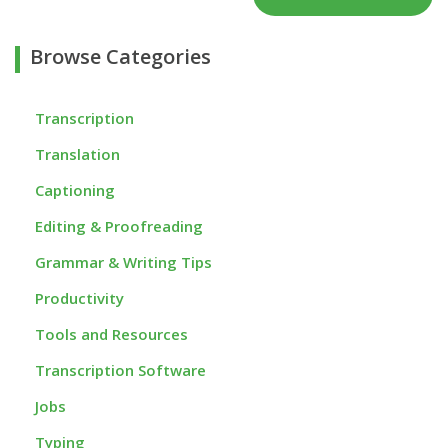
Browse Categories
Transcription
Translation
Captioning
Editing & Proofreading
Grammar & Writing Tips
Productivity
Tools and Resources
Transcription Software
Jobs
Typing