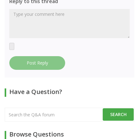
Reply to this thread
Post Reply
Have a Question?
Browse Questions