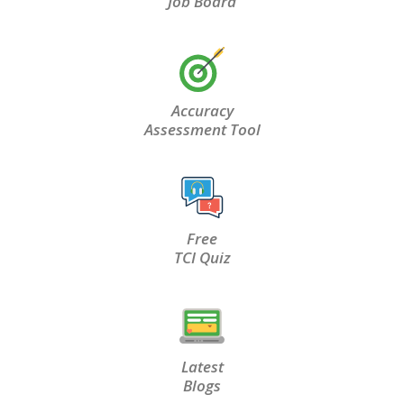
Job Board
Accuracy
Assessment Tool
Free
TCI Quiz
Latest
Blogs