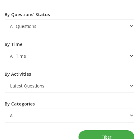
By Questions' Status
By Time
By Activities
By Categories
Filter