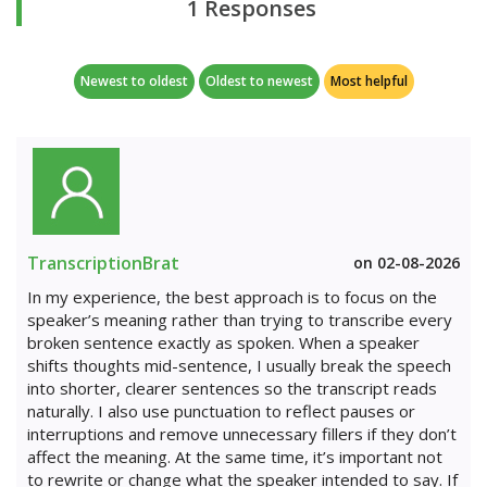
1 Responses
Newest to oldest
Oldest to newest
Most helpful
TranscriptionBrat
on 02-08-2026
In my experience, the best approach is to focus on the
speaker’s meaning rather than trying to transcribe every
broken sentence exactly as spoken. When a speaker
shifts thoughts mid-sentence, I usually break the speech
into shorter, clearer sentences so the transcript reads
naturally. I also use punctuation to reflect pauses or
interruptions and remove unnecessary fillers if they don’t
affect the meaning. At the same time, it’s important not
to rewrite or change what the speaker intended to say. If