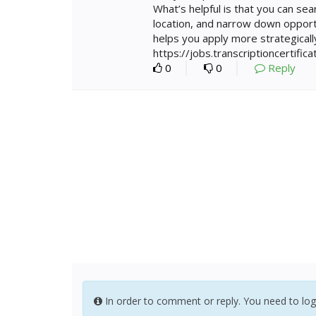
What’s helpful is that you can sear
location, and narrow down opport
helps you apply more strategically
https://jobs.transcriptioncertifica
0
0
Reply
In order to comment or reply. You need to log