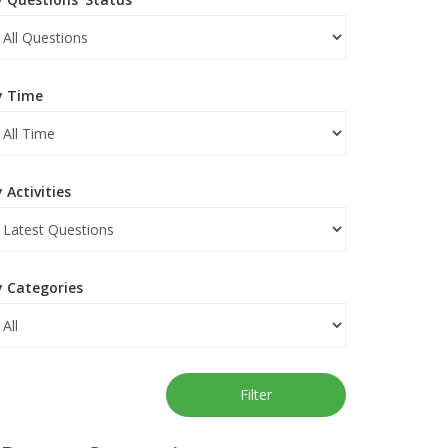
y Time
 Activities
y Categories
Filter