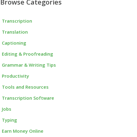
Browse Categories
Transcription
Translation
Captioning
Editing & Proofreading
Grammar & Writing Tips
Productivity
Tools and Resources
Transcription Software
Jobs
Typing
Earn Money Online