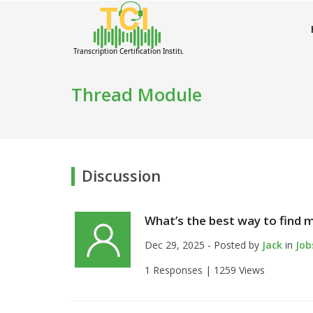
Thread Module
Discussion
What’s the best way to find my
Dec 29, 2025 - Posted by
Jack
in
Job
1 Responses |
1259 Views