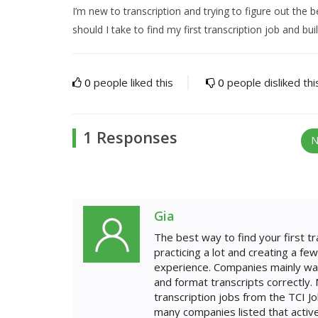
I’m new to transcription and trying to figure out the 
should I take to find my first transcription job and buil
0
people liked this
0
people disliked thi
1 Responses
N
Gia
The best way to find your first tra
practicing a lot and creating a f
experience. Companies mainly want 
and format transcripts correctly. N
transcription jobs from the TCI 
many companies listed that active