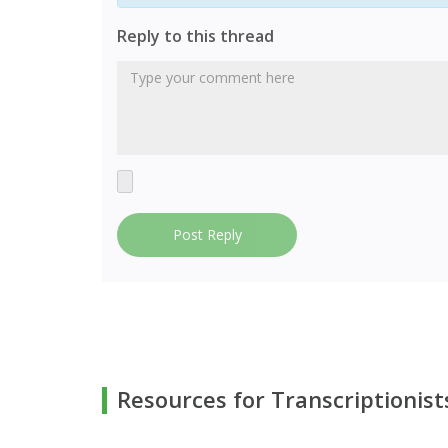
Reply to this thread
Post Reply
Resources for Transcriptionist