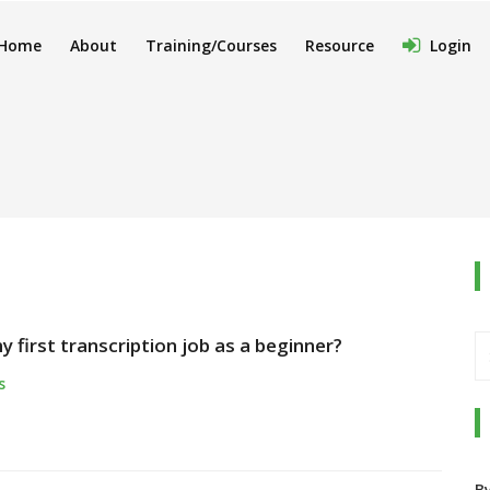
Home
About
Training/Courses
Resource
Login
 first transcription job as a beginner?
s
B