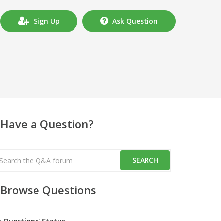
Sign Up
Ask Question
Have a Question?
Browse Questions
y Questions' Status