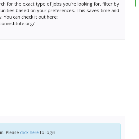
ch for the exact type of jobs you’re looking for, filter by
unities based on your preferences. This saves time and
. You can check it out here:
tioninstitute.org/
in. Please
click here
to login