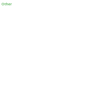
Other