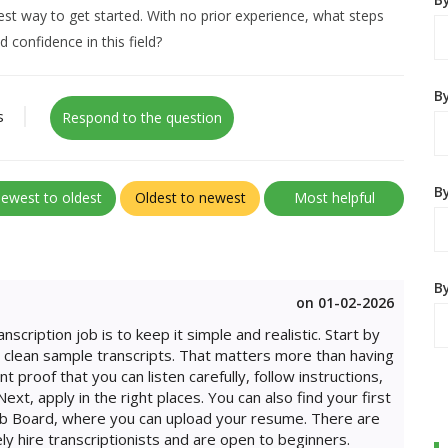
best way to get started. With no prior experience, what steps
d confidence in this field?
B
s
Respond to the question
By
ewest to oldest
Oldest to newest
Most helpful
B
on 01-02-2026
nscription job is to keep it simple and realistic. Start by
ew clean sample transcripts. That matters more than having
proof that you can listen carefully, follow instructions,
ext, apply in the right places. You can also find your first
Job Board, where you can upload your resume. There are
ly hire transcriptionists and are open to beginners.