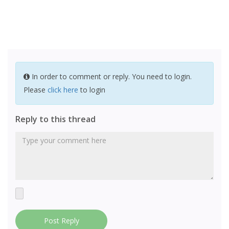
In order to comment or reply. You need to login.
Please
click here
to login
Reply to this thread
Post Reply