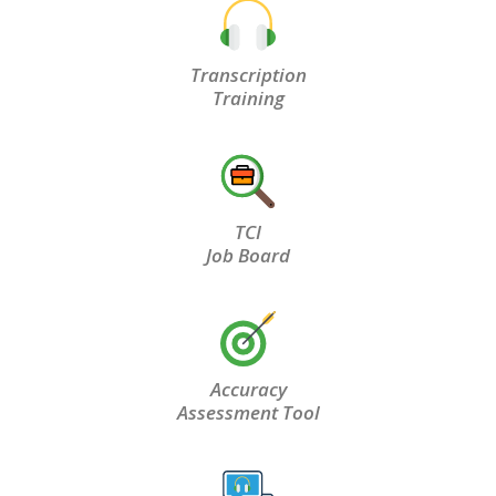
Transcription
Training
TCI
Job Board
Accuracy
Assessment Tool