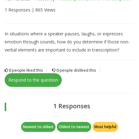
1 Responses |
865 Views
In situations where a speaker pauses, laughs, or expresses
emotion through sounds, how do you determine if those non-
verbal elements are important to include in transcription?
0
people liked this
0
people disliked this
Respond to the question
1 Responses
Newest to oldest
Oldest to newest
Most helpful