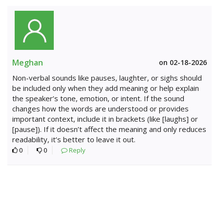
Meghan
on 02-18-2026
Non-verbal sounds like pauses, laughter, or sighs should
be included only when they add meaning or help explain
the speaker’s tone, emotion, or intent. If the sound
changes how the words are understood or provides
important context, include it in brackets (like [laughs] or
[pause]). If it doesn’t affect the meaning and only reduces
readability, it’s better to leave it out.
0
0
Reply