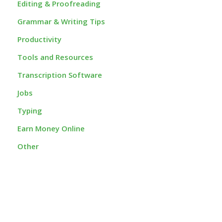
Editing & Proofreading
Grammar & Writing Tips
Productivity
Tools and Resources
Transcription Software
Jobs
Typing
Earn Money Online
Other