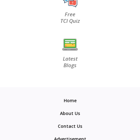
Free
TCI Quiz
Latest
Blogs
Home
About Us
Contact Us
Advertisement