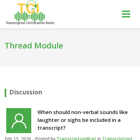
gle
Tog
igation
nav
Thread Module
Discussion
When should non-verbal sounds like
laughter or sighs be included in a
transcript?
Feb 15, 2026 - Posted by
TranscriptionBrat
in
Transcription