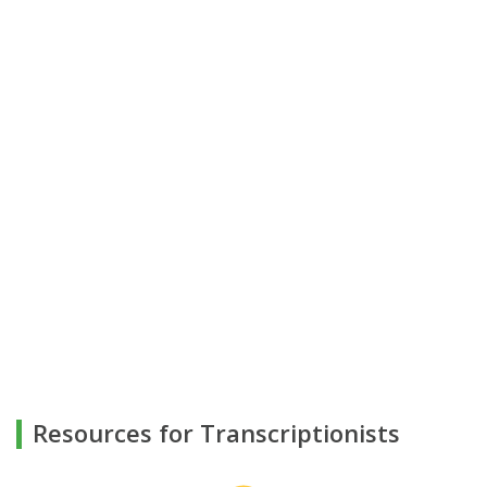
Resources for Transcriptionists