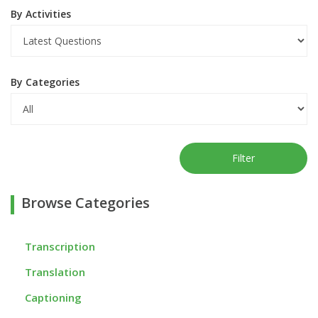
By Activities
By Categories
Filter
Browse Categories
Transcription
Translation
Captioning