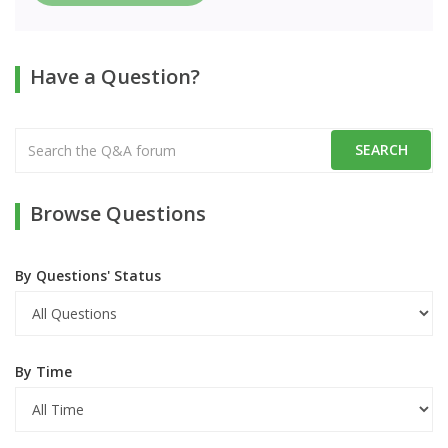
Have a Question?
Browse Questions
By Questions' Status
By Time