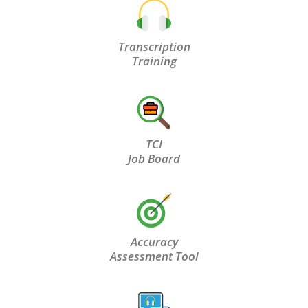
Transcription
Training
TCI
Job Board
Accuracy
Assessment Tool