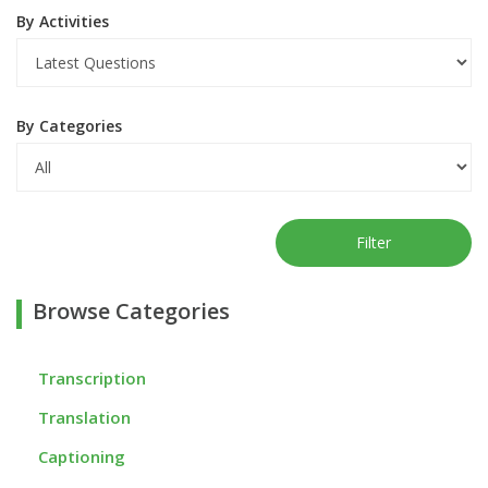
By Activities
By Categories
Filter
Browse Categories
Transcription
Translation
Captioning