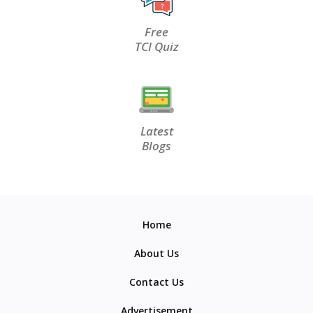
Free
TCI Quiz
Latest
Blogs
Home
About Us
Contact Us
Advertisement