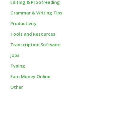
Editing & Proofreading
Grammar & Writing Tips
Productivity
Tools and Resources
Transcription Software
Jobs
Typing
Earn Money Online
Other