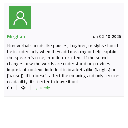
Meghan
on 02-18-2026
Non-verbal sounds like pauses, laughter, or sighs should
be included only when they add meaning or help explain
the speaker’s tone, emotion, or intent. If the sound
changes how the words are understood or provides
important context, include it in brackets (like [laughs] or
[pause]). If it doesn’t affect the meaning and only reduces
readability, it’s better to leave it out.
0
0
Reply