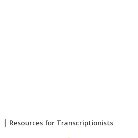
Resources for Transcriptionists