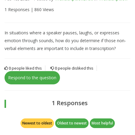
1 Responses |
860 Views
In situations where a speaker pauses, laughs, or expresses
emotion through sounds, how do you determine if those non-
verbal elements are important to include in transcription?
0
people liked this
0
people disliked this
Respond to the question
1 Responses
Newest to oldest
Oldest to newest
Most helpful