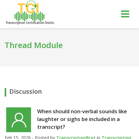
gle
Tog
igation
nav
Thread Module
Discussion
When should non-verbal sounds like
laughter or sighs be included in a
transcript?
Feb 15, 2026 - Posted by
TranscriptionBrat
in
Transcription