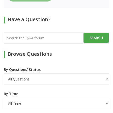
Have a Question?
Browse Questions
By Questions' Status
By Time