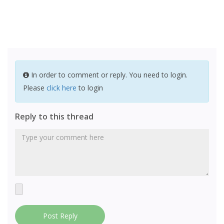
In order to comment or reply. You need to login.
Please
click here
to login
Reply to this thread
Post Reply