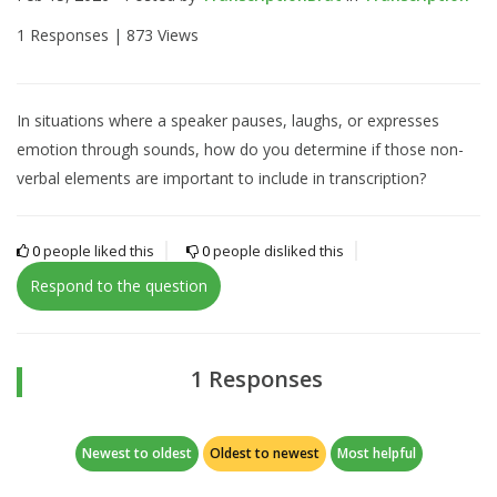
1 Responses |
873 Views
In situations where a speaker pauses, laughs, or expresses
emotion through sounds, how do you determine if those non-
verbal elements are important to include in transcription?
0
people liked this
0
people disliked this
Respond to the question
1 Responses
Newest to oldest
Oldest to newest
Most helpful