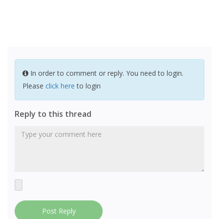
In order to comment or reply. You need to login.
Please
click here
to login
Reply to this thread
Post Reply