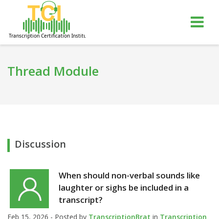
gle
Tog
igation
nav
Thread Module
Discussion
When should non-verbal sounds like
laughter or sighs be included in a
transcript?
Feb 15, 2026 - Posted by
TranscriptionBrat
in
Transcription