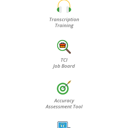
Transcription
Training
TCI
Job Board
Accuracy
Assessment Tool