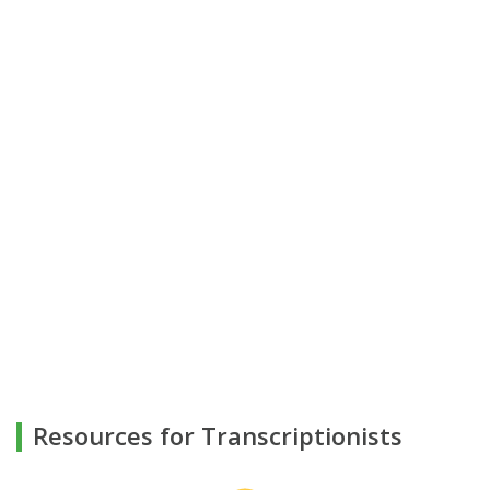
Resources for Transcriptionists