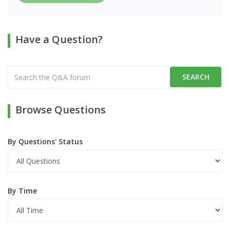
Have a Question?
Browse Questions
By Questions' Status
By Time