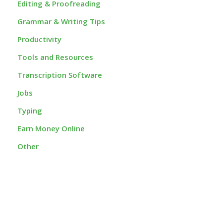
Editing & Proofreading
Grammar & Writing Tips
Productivity
Tools and Resources
Transcription Software
Jobs
Typing
Earn Money Online
Other