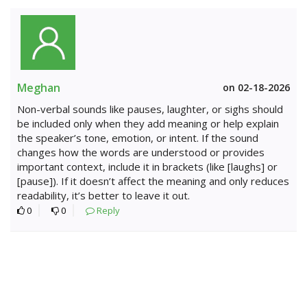
Meghan
on 02-18-2026
Non-verbal sounds like pauses, laughter, or sighs should
be included only when they add meaning or help explain
the speaker’s tone, emotion, or intent. If the sound
changes how the words are understood or provides
important context, include it in brackets (like [laughs] or
[pause]). If it doesn’t affect the meaning and only reduces
readability, it’s better to leave it out.
0
0
Reply