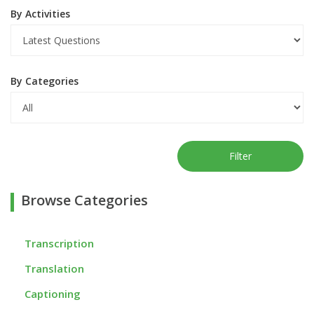
By Activities
By Categories
Filter
Browse Categories
Transcription
Translation
Captioning