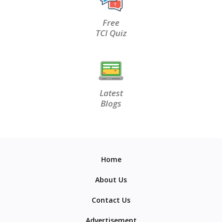
Free
TCI Quiz
Latest
Blogs
Home
About Us
Contact Us
Advertisement