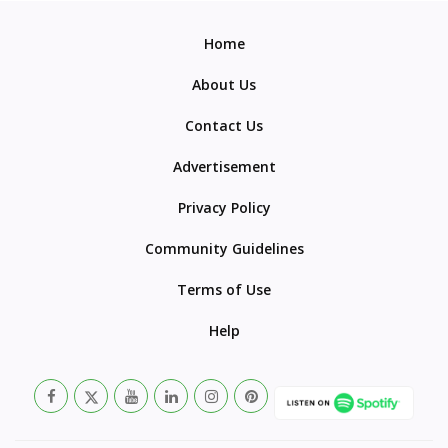
Home
About Us
Contact Us
Advertisement
Privacy Policy
Community Guidelines
Terms of Use
Help