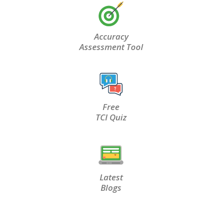
Accuracy
Assessment Tool
Free
TCI Quiz
Latest
Blogs