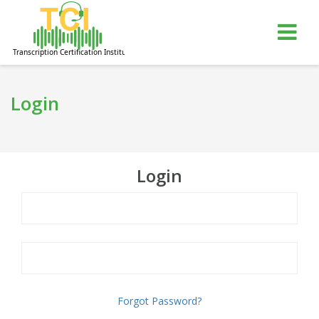
gle
Tog
igation
nav
Login
Login
Forgot Password?