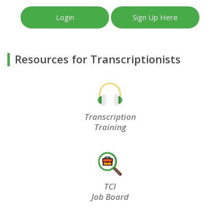
Login
Sign Up Here
Resources for Transcriptionists
Transcription
Training
TCI
Job Board