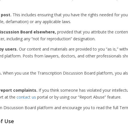
 post.
This includes ensuring that you have the rights needed for you
ple, defamation) or any applicable laws.
iscussion Board elsewhere,
provided that you attribute the conten
ter, including any “not for reproduction” designation.
by users.
Our content and materials are provided to you “as is,” with
d platform. Posts from lawyers, doctors, and other professionals shou
.
When you use the Transcription Discussion Board platform, you al
report complaints.
If you think someone has violated your intellectu
ort at the
contact us
portal or by using our “Report Abuse” feature.
on Discussion Board platform and encourage you to read the full Ter
of Use