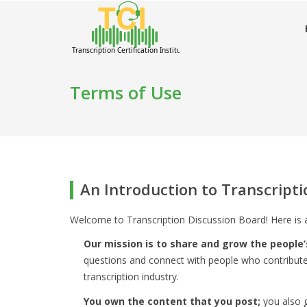
Terms of Use
An Introduction to Transcript
Welcome to Transcription Discussion Board! Here is 
Our mission is to share and grow the people’
questions and connect with people who contribute
transcription industry.
You own the content that you post;
you also g