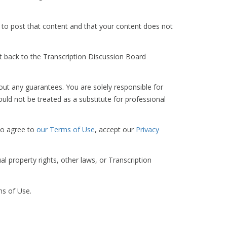
 to post that content and that your content does not
t back to the Transcription Discussion Board
out any guarantees. You are solely responsible for
ld not be treated as a substitute for professional
so agree to
our Terms of Use
, accept our
Privacy
al property rights, other laws, or Transcription
ms of Use.