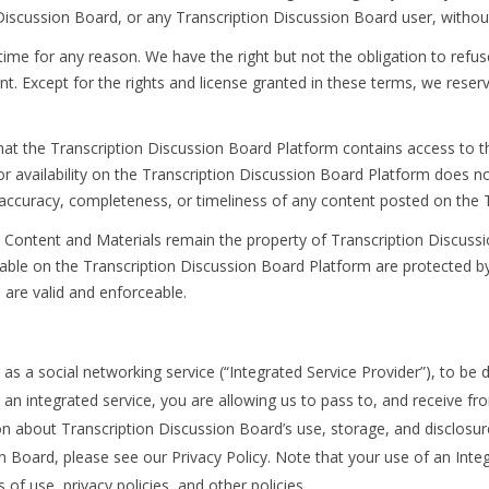
scussion Board, or any Transcription Discussion Board user, without
time for any reason. We have the right but not the obligation to refus
 Except for the rights and license granted in these terms, we reserve 
at the Transcription Discussion Board Platform contains access to thi
on or availability on the Transcription Discussion Board Platform does
accuracy, completeness, or timeliness of any content posted on the 
ontent and Materials remain the property of Transcription Discussio
able on the Transcription Discussion Board Platform are protected by
 are valid and enforceable.
s a social networking service (“Integrated Service Provider”), to be d
an integrated service, you are allowing us to pass to, and receive fro
n about Transcription Discussion Board’s use, storage, and disclosur
on Board, please see our Privacy Policy. Note that your use of an Inte
of use, privacy policies, and other policies.