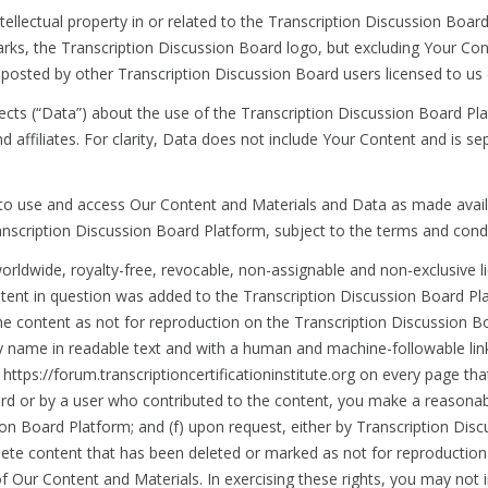
ntellectual property in or related to the Transcription Discussion Board 
rks, the Transcription Discussion Board logo, but excluding Your Cont
nt posted by other Transcription Discussion Board users licensed to us 
ects (“Data”) about the use of the Transcription Discussion Board Pla
nd affiliates. For clarity, Data does not include Your Content and is 
se to use and access Our Content and Materials and Data as made avai
anscription Discussion Board Platform, subject to the terms and cond
worldwide, royalty-free, revocable, non-assignable and non-exclusive 
tent in question was added to the Transcription Discussion Board Pla
he content as not for reproduction on the Transcription Discussion Bo
y name in readable text and with a human and machine-followable lin
 https://forum.transcriptioncertificationinstitute.org on every page t
rd or by a user who contributed to the content, you make a reasonable
ion Board Platform; and (f) upon request, either by Transcription Dis
ete content that has been deleted or marked as not for reproduction 
 Our Content and Materials. In exercising these rights, you may not imp