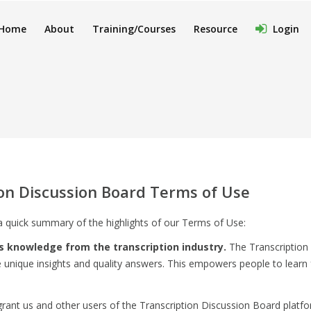
Home
About
Training/Courses
Resource
Login
ion Discussion Board Terms of Use
a quick summary of the highlights of our Terms of Use:
s knowledge from the transcription industry.
The Transcription 
 unique insights and quality answers. This empowers people to learn
rant us and other users of the Transcription Discussion Board platform