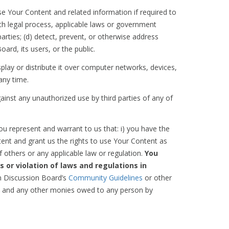
e Your Content and related information if required to
ith legal process, applicable laws or government
arties; (d) detect, prevent, or otherwise address
oard, its users, or the public.
play or distribute it over computer networks, devices,
any time.
ainst any unauthorized use by third parties of any of
u represent and warrant to us that: i) you have the
ent and grant us the rights to use Your Content as
f others or any applicable law or regulation.
You
s or violation of laws and regulations in
on Discussion Board’s
Community Guidelines
or other
ees, and any other monies owed to any person by