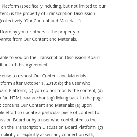
Platform (specifically including, but not limited to our
ent) is the property of Transcription Discussion
(collectively “Our Content and Materials”).
tform by you or others is the property of
separate from Our Content and Materials.
lable to you on the Transcription Discussion Board
itions of this Agreement.
license to re-post Our Content and Materials
tform after October 1, 2018; (b) the user who
ard Platform; (c) you do not modify the content; (d)
k (an HTML <a> anchor tag) linking back to the page
hat contains Our Content and Materials; (e) upon
 effort to update a particular piece of content to
cussion Board or by a user who contributed to the
on the Transcription Discussion Board Platform; (g)
licitly or explicitly assert any connection with,