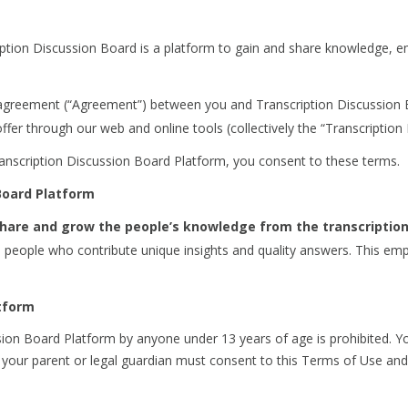
ption Discussion Board is a platform to gain and share knowledge, 
agreement (“Agreement”) between you and Transcription Discussion Bo
ffer through our web and online tools (collectively the “Transcription
ranscription Discussion Board Platform, you consent to these terms.
 Board Platform
 share and grow the people’s knowledge from the transcription
h people who contribute unique insights and quality answers. This em
atform
ion Board Platform by anyone under 13 years of age is prohibited. Yo
not, your parent or legal guardian must consent to this Terms of Use a