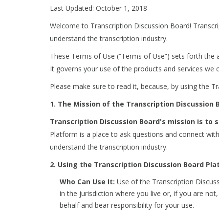
Last Updated: October 1, 2018
Welcome to Transcription Discussion Board! Transcri
understand the transcription industry.
These Terms of Use (“Terms of Use”) sets forth the 
It governs your use of the products and services we o
Please make sure to read it, because, by using the T
1. The Mission of the Transcription Discussion
Transcription Discussion Board's mission is to
Platform is a place to ask questions and connect wit
understand the transcription industry.
2. Using the Transcription Discussion Board Pl
Who Can Use It:
Use of the Transcription Discuss
in the jurisdiction where you live or, if you are 
behalf and bear responsibility for your use.