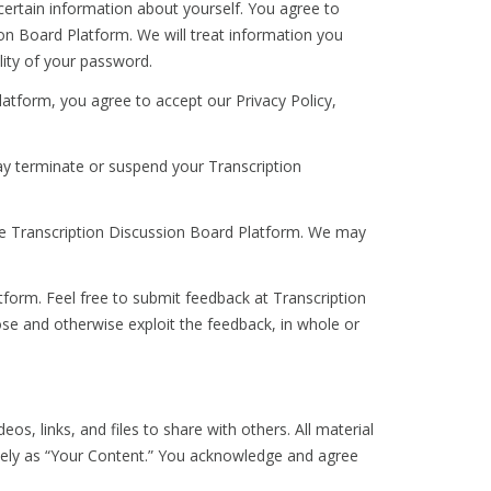
certain information about yourself. You agree to
on Board Platform. We will treat information you
lity of your password.
latform, you agree to accept our Privacy Policy,
y terminate or suspend your Transcription
he Transcription Discussion Board Platform. We may
orm. Feel free to submit feedback at Transcription
ose and otherwise exploit the feedback, in whole or
s, links, and files to share with others. All material
tively as “Your Content.” You acknowledge and agree