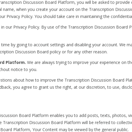
anscription Discussion Board Platform, you will be asked to provide 
eal name, when you create your account on the Transcription Discussi
our Privacy Policy. You should take care in maintaining the confidentia
 in our Privacy Policy. By use of the Transcription Discussion Board P
time by going to account settings and disabling your account. We ma
ription Discussion Board policy or for any other reason.
rd Platform.
We are always trying to improve your experience on t
hout notice to you.
ons about how to improve the Transcription Discussion Board Platf
ack, you agree to grant us the right, at our discretion, to use, discl
scussion Board Platform enables you to add posts, texts, photos, video
the Transcription Discussion Board Platform will be referred to collec
on Board Platform, Your Content may be viewed by the general public.