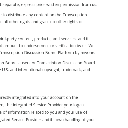
 separate, express prior written permission from us.
e to distribute any content on the Transcription
all other rights and grant no other rights or
rd-party content, products, and services, and it
 not amount to endorsement or verification by us. We
Transcription Discussion Board Platform by anyone.
n Board's users or Transcription Discussion Board.
 U.S. and international copyright, trademark, and
irectly integrated into your account on the
m, the Integrated Service Provider your log-in
e of information related to you and your use of
grated Service Provider and its own handling of your