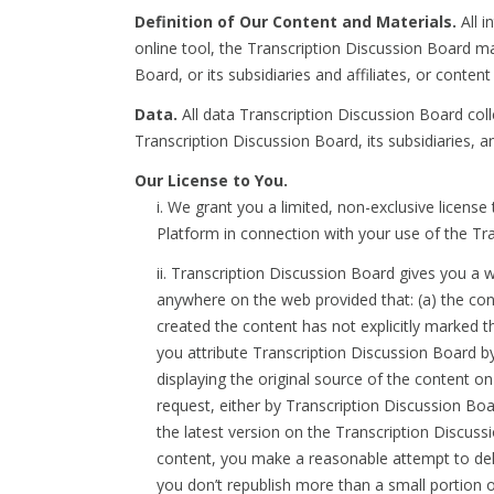
Definition of Our Content and Materials.
All i
online tool, the Transcription Discussion Board ma
Board, or its subsidiaries and affiliates, or conte
Data.
All data Transcription Discussion Board coll
Transcription Discussion Board, its subsidiaries, a
Our License to You.
i. We grant you a limited, non-exclusive licen
Platform in connection with your use of the Tr
ii. Transcription Discussion Board gives you a 
anywhere on the web provided that: (a) the con
created the content has not explicitly marked t
you attribute Transcription Discussion Board b
displaying the original source of the content on
request, either by Transcription Discussion Boa
the latest version on the Transcription Discuss
content, you make a reasonable attempt to del
you don’t republish more than a small portion of