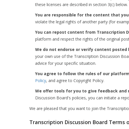
these licenses are described in section 3(c) below.
You are responsible for the content that you
violate the legal rights of another party (for exam
You can repost content from Transcription D
platform and respect the rights of the original pos
We do not endorse or verify content posted 
your own use of the Transcription Discussion Boar
advice for your specific situation.
You agree to follow the rules of our platform
Policy
, and agree to Copyright Policy.
We offer tools for you to give feedback and 
Discussion Board's policies, you can initiate a rep
We are pleased that you want to join the Transcripti
Transcription Discussion Board Terms 