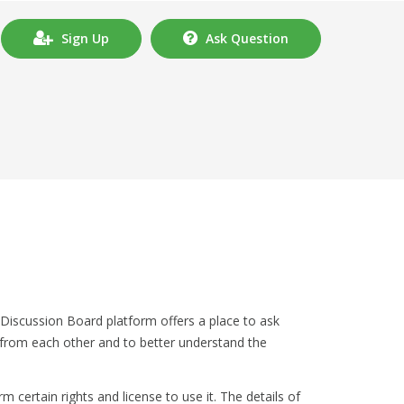
Sign Up
Ask Question
Discussion Board platform offers a place to ask
 from each other and to better understand the
 certain rights and license to use it. The details of