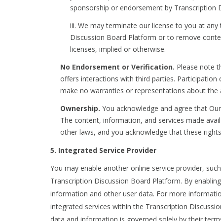
sponsorship or endorsement by Transcription Di
iii. We may terminate our license to you at any 
Discussion Board Platform or to remove content.
licenses, implied or otherwise.
No Endorsement or Verification.
Please note th
offers interactions with third parties. Participati
make no warranties or representations about the 
Ownership.
You acknowledge and agree that Our C
The content, information, and services made avail
other laws, and you acknowledge that these rights
5. Integrated Service Provider
You may enable another online service provider, such a
Transcription Discussion Board Platform. By enabling 
information and other user data. For more informatio
integrated services within the Transcription Discussi
data and information is governed solely by their terms 