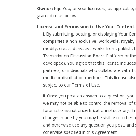
Ownership
. You, or your licensors, as applicable
granted to us below.
License and Permission to Use Your Content.
i. By submitting, posting, or displaying Your C
companies a non-exclusive, worldwide, royalty-fr
modify, create derivative works from, publish, 
Transcription Discussion Board Platform or the
developed). You agree that this license includ
partners, or individuals who collaborate with T
media or distribution methods. This license als
subject to our Terms of Use.
ii. Once you post an answer to a question, you 
we may not be able to control the removal of t
forums.transcriptioncertificationinstitute.or
changes made by you may be visible to other use
and otherwise use any question you post, and s
otherwise specified in this Agreement.