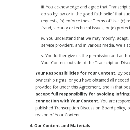
iii. You acknowledge and agree that Transcript
do so by law or in the good faith belief that s
requests; (b) enforce these Terms of Use; (c) re
fraud, security or technical issues; or (e) prote
iv. You understand that we may modify, adapt, o
service providers, and in various media. We als
v. You further give us the permission and autho
Your Content outside of the Transcription Disc
Your Responsibilities for Your Content.
By post
ownership rights, or you have obtained all needed
provided for under this Agreement, and ii) that pos
accept full responsibility for avoiding infrin
connection with Your Content.
You are responsi
published Transcription Discussion Board policy, o
reason of Your Content.
4. Our Content and Materials