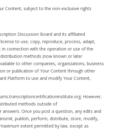
our Content, subject to the non-exclusive rights
cription Discussion Board and its affiliated
, license to use, copy, reproduce, process, adapt,
t in connection with the operation or use of the
r distribution methods (now known or later
available to other companies, organizations, business
tion or publication of Your Content through other
Board Platform to use and modify Your Content,
ms.transcriptioncertificationinstitute.org. However,
istributed methods outside of
r answers. Once you post a question, any edits and
nsmit, publish, perform, distribute, store, modify,
he maximum extent permitted by law, except as