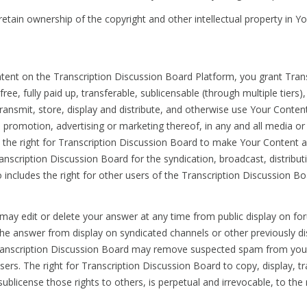
, retain ownership of the copyright and other intellectual property in Y
ontent on the Transcription Discussion Board Platform, you grant Trans
ee, fully paid up, transferable, sublicensable (through multiple tiers)
transmit, store, display and distribute, and otherwise use Your Conten
 promotion, advertising or marketing thereof, in any and all media o
es the right for Transcription Discussion Board to make Your Content 
ranscription Discussion Board for the syndication, broadcast, distribu
o includes the right for other users of the Transcription Discussion 
may edit or delete your answer at any time from public display on foru
he answer from display on syndicated channels or other previously d
g. Transcription Discussion Board may remove suspected spam from you
rs. The right for Transcription Discussion Board to copy, display, tra
ublicense those rights to others, is perpetual and irrevocable, to t