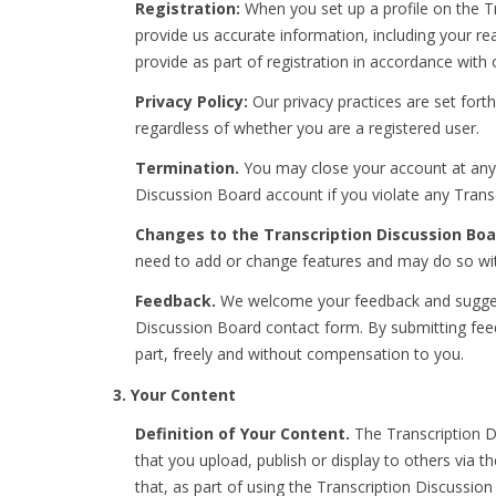
Registration:
When you set up a profile on the Tr
provide us accurate information, including your r
provide as part of registration in accordance with 
Privacy Policy:
Our privacy practices are set forth
regardless of whether you are a registered user.
Termination.
You may close your account at any 
Discussion Board account if you violate any Transc
Changes to the Transcription Discussion Boa
need to add or change features and may do so wit
Feedback.
We welcome your feedback and suggesti
Discussion Board contact form. By submitting feedb
part, freely and without compensation to you.
3. Your Content
Definition of Your Content.
The Transcription Di
that you upload, publish or display to others via 
that, as part of using the Transcription Discussi