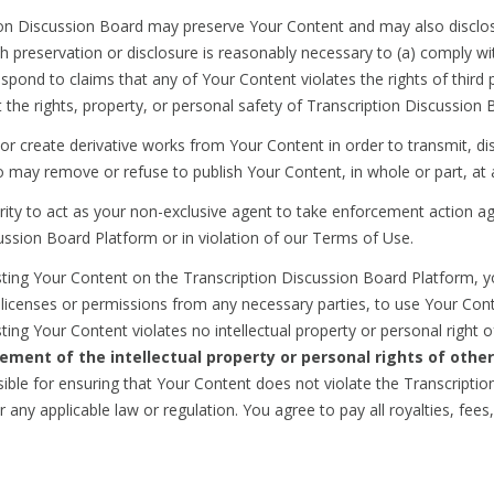
ion Discussion Board may preserve Your Content and may also disclos
uch preservation or disclosure is reasonably necessary to (a) comply w
spond to claims that any of Your Content violates the rights of third p
ct the rights, property, or personal safety of Transcription Discussion B
r create derivative works from Your Content in order to transmit, dis
o may remove or refuse to publish Your Content, in whole or part, at 
rity to act as your non-exclusive agent to take enforcement action ag
ussion Board Platform or in violation of our Terms of Use.
ing Your Content on the Transcription Discussion Board Platform, yo
 licenses or permissions from any necessary parties, to use Your Cont
ting Your Content violates no intellectual property or personal right o
gement of the intellectual property or personal rights of other
ble for ensuring that Your Content does not violate the Transcripti
r any applicable law or regulation. You agree to pay all royalties, f