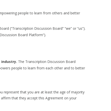
empowering people to learn from others and better
ard (“Transcription Discussion Board” “we” or “us”).
 Discussion Board Platform”).
 industry.
The Transcription Discussion Board
powers people to learn from each other and to better
u represent that you are at least the age of majority
nd affirm that they accept this Agreement on your