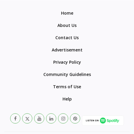
Home
About Us
Contact Us
Advertisement
Privacy Policy
Community Guidelines
Terms of Use
Help