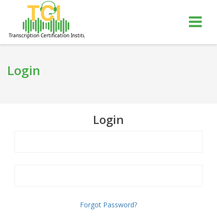
gle
Tog
igation
nav
Login
Login
Forgot Password?