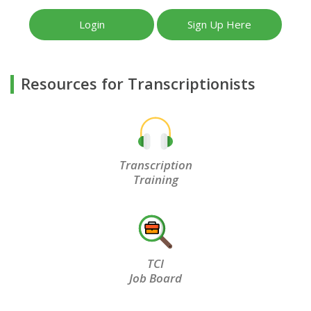
Login
Sign Up Here
Resources for Transcriptionists
Transcription
Training
TCI
Job Board