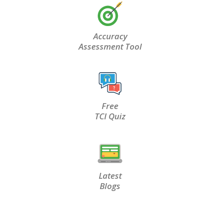
Accuracy
Assessment Tool
Free
TCI Quiz
Latest
Blogs