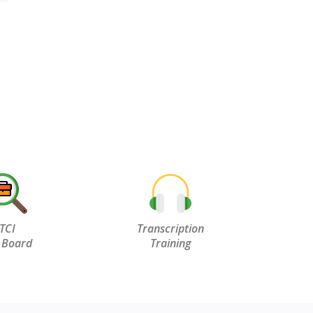
TCI
Transcription
 Board
Training