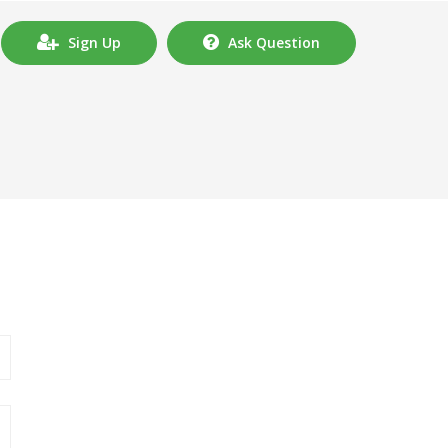
Sign Up
Ask Question