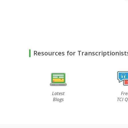
Resources for Transcriptionist
Latest
Fre
Blogs
TCI Q