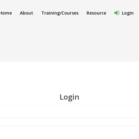
Home
About
Training/Courses
Resource
Login
Login