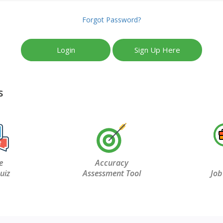
Forgot Password?
Login
Sign Up Here
s
e
Accuracy
uiz
Assessment Tool
Job