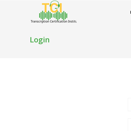
Login