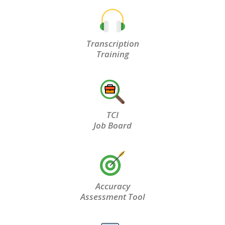
Transcription
Training
TCI
Job Board
Accuracy
Assessment Tool