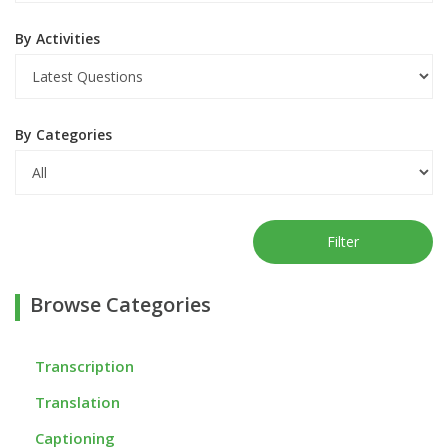
By Activities
By Categories
Filter
Browse Categories
Transcription
Translation
Captioning