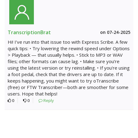
TranscriptionBrat
on 07-24-2025
Hi! I’ve run into that issue too with Express Scribe. A few
quick tips: • Try lowering the rewind speed under Options
> Playback — that usually helps. • Stick to MP3 or WAV
files; other formats can cause lag. • Make sure you’re
using the latest version or try reinstalling. • If you're using
a foot pedal, check that the drivers are up to date. If it
keeps happening, you might want to try oTranscribe
(free) or FTW Transcriber—both are smoother for some
users. Hope that helps!
0
0
Reply