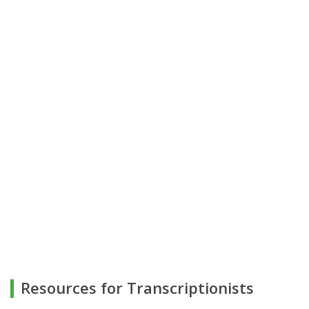
Resources for Transcriptionists