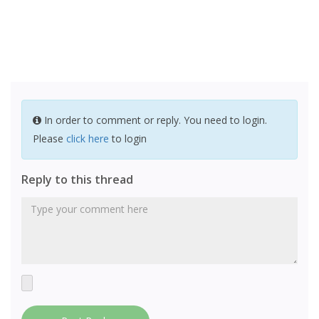
In order to comment or reply. You need to login.
Please
click here
to login
Reply to this thread