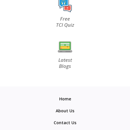
Free
TCI Quiz
Latest
Blogs
Home
About Us
Contact Us