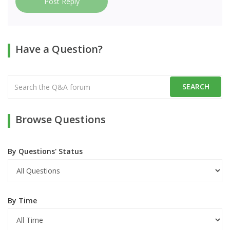
Post Reply
Have a Question?
Browse Questions
By Questions' Status
By Time