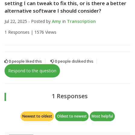
setting I can tweak to fix this, or is there a better
alternative software I should consider?
Jul 22, 2025 - Posted by
Amy
in
Transcription
1 Responses |
1576 Views
0
people liked this
0
people disliked this
Respond to the question
1 Responses
Newest to oldest
Oldest to newest
Most helpful