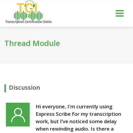
gle
Tog
igation
nav
Thread Module
Discussion
Hi everyone, I'm currently using
Express Scribe for my transcription
work, but I’ve noticed some delay
when rewinding audio. Is there a