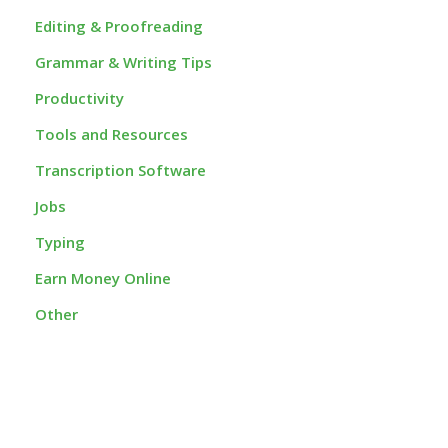
Editing & Proofreading
Grammar & Writing Tips
Productivity
Tools and Resources
Transcription Software
Jobs
Typing
Earn Money Online
Other