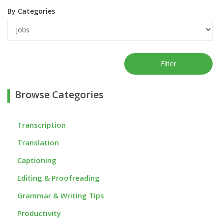
By Categories
Filter
Browse Categories
Transcription
Translation
Captioning
Editing & Proofreading
Grammar & Writing Tips
Productivity