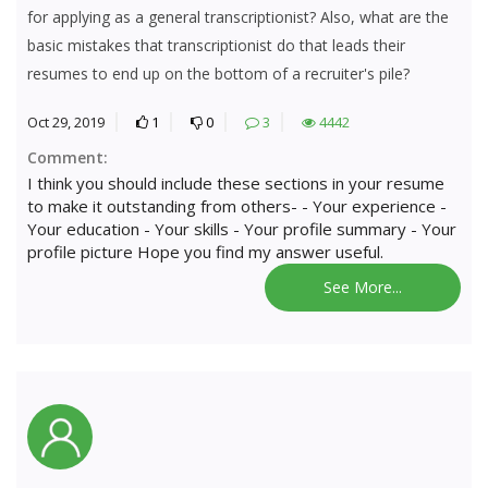
for applying as a general transcriptionist? Also, what are the
basic mistakes that transcriptionist do that leads their
resumes to end up on the bottom of a recruiter's pile?
Oct 29, 2019
1
0
3
4442
Comment:
I think you should include these sections in your resume
to make it outstanding from others- - Your experience -
Your education - Your skills - Your profile summary - Your
profile picture Hope you find my answer useful.
See More...