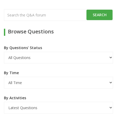
Browse Questions
By Questions' Status
By Time
By Activities