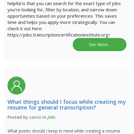
helpful is that you can search for the exact type of jobs
you’re looking for, filter by location, and narrow down
opportunities based on your preferences. This saves
time and helps you apply more strategically. You can
check it out here:
https://jobs.transcriptioncertificationinstitute.org/
See More...
What things should I focus while creating my
resume for general transcription?
Posted by
Leorio
in
Jobs
What points should I keep in mind while creating a resume