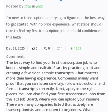
Posted by
Jack
in
Jobs
I’m new to transcription and trying to figure out the best way
to get started. With no prior experience, what steps should I
take to find my first transcription job and build confidence in
this field?
Dec 29, 2025
0
0
1
1261
Comment:
The best way to find your first transcription job is to
keep it simple and realistic. Start by practicing a lot and
creating a few clean sample transcripts. That matters
more than having experience. Companies mainly want
proof that you can listen carefully, follow instructions, and
format transcripts correctly. Next, apply in the right
places. You can also find your first transcription jobs from
the TCI Job Board, where you can upload your resume.
There are many companies listed that actively hire
transcriptionists and are open to beginners. What’s