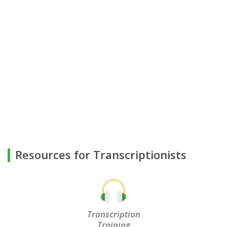
Resources for Transcriptionists
Transcription
Training