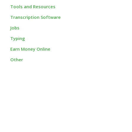
Tools and Resources
Transcription Software
Jobs
Typing
Earn Money Online
Other