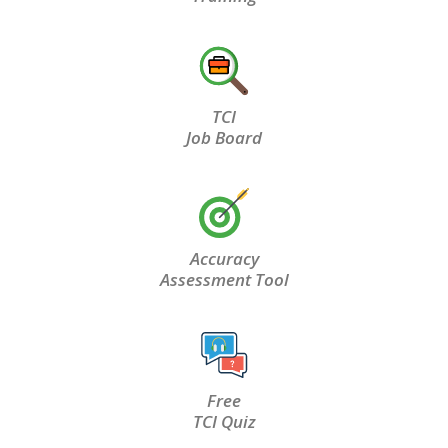
TCI
Job Board
Accuracy
Assessment Tool
Free
TCI Quiz