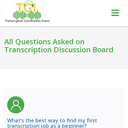
gle
Tog
igation
nav
All Questions Asked on
Transcription Discussion Board
What’s the best way to find my first
transcription job as a beginner?