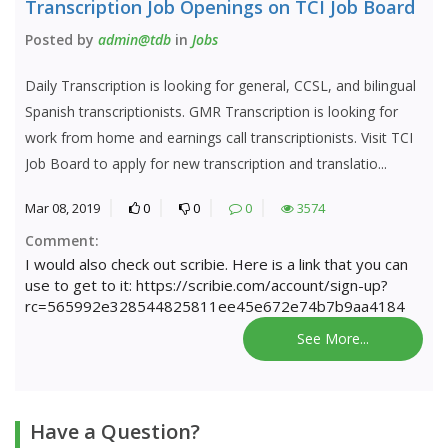
Transcription Job Openings on TCI Job Board
Posted by
admin@tdb
in
Jobs
Daily Transcription is looking for general, CCSL, and bilingual
Spanish transcriptionists. GMR Transcription is looking for
work from home and earnings call transcriptionists. Visit TCI
Job Board to apply for new transcription and translatio...
Mar 08, 2019
0
0
0
3574
Comment:
I would also check out scribie. Here is a link that you can
use to get to it: https://scribie.com/account/sign-up?
rc=565992e328544825811ee45e672e74b7b9aa4184
See More...
Have a Question?