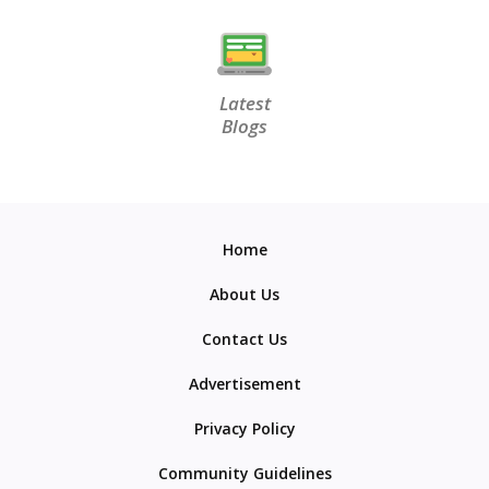
Latest
Blogs
Home
About Us
Contact Us
Advertisement
Privacy Policy
Community Guidelines