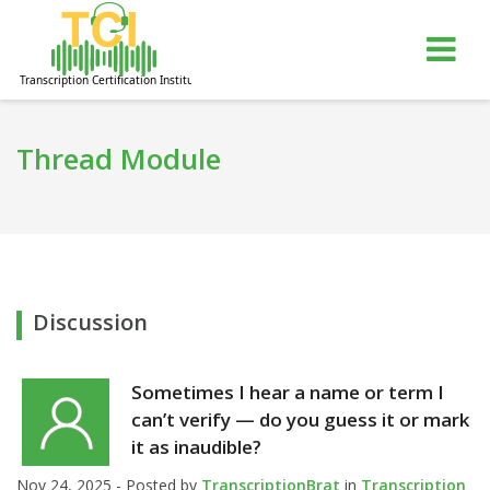
gle
Tog
igation
nav
Thread Module
Discussion
Sometimes I hear a name or term I
can’t verify — do you guess it or mark
it as inaudible?
Nov 24, 2025 - Posted by
TranscriptionBrat
in
Transcription