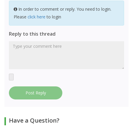
In order to comment or reply. You need to login.
Please
click here
to login
Reply to this thread
Post Reply
Have a Question?