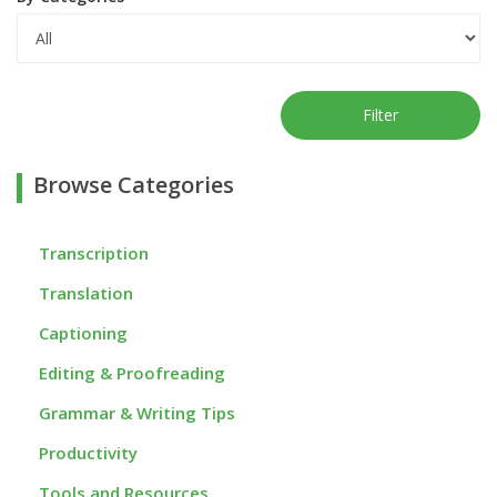
Filter
Browse Categories
Transcription
Translation
Captioning
Editing & Proofreading
Grammar & Writing Tips
Productivity
Tools and Resources