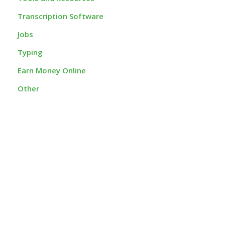
Transcription Software
Jobs
Typing
Earn Money Online
Other