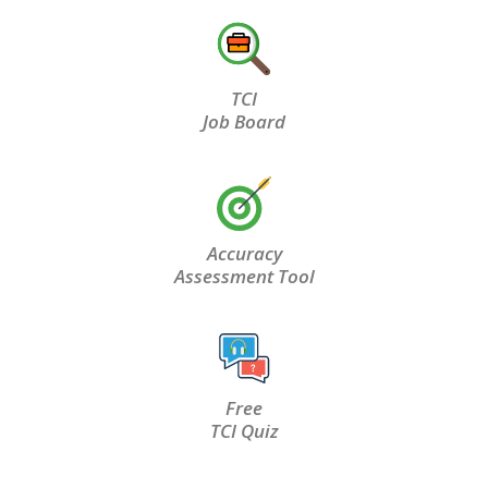
TCI
Job Board
Accuracy
Assessment Tool
Free
TCI Quiz