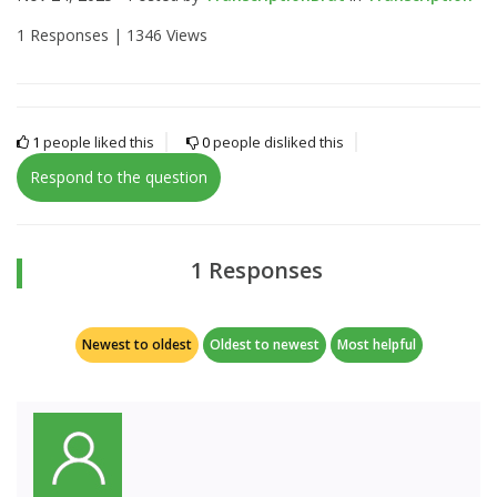
1 Responses |
1346 Views
1
people liked this
0
people disliked this
Respond to the question
1 Responses
Newest to oldest
Oldest to newest
Most helpful