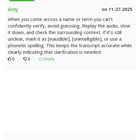
Amy
on 11-27-2025
When you come across a name or term you can’t
confidently verify, avoid guessing. Replay the audio, slow
it down, and check the surrounding context. If it’s still
unclear, mark it as [inaudible], [unintelligible], or use a
phonetic spelling. This keeps the transcript accurate while
clearly indicating that clarification is needed.
0
0
Reply