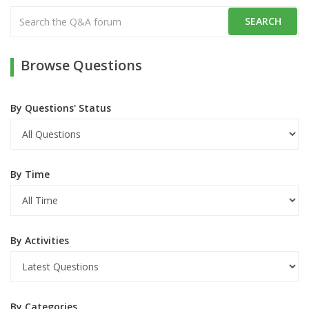
Browse Questions
By Questions' Status
By Time
By Activities
By Categories