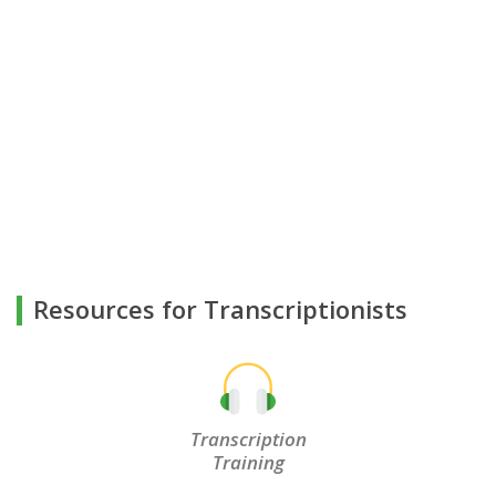
Resources for Transcriptionists
Transcription
Training