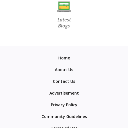
Latest
Blogs
Home
About Us
Contact Us
Advertisement
Privacy Policy
Community Guidelines