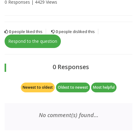
0 Responses |
4429 Views
0
people liked this
0
people disliked this
Respond to the question
0 Responses
Newest to oldest
Oldest to newest
Most helpful
No comment(s) found...