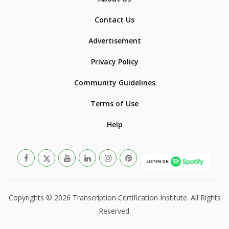
Contact Us
Advertisement
Privacy Policy
Community Guidelines
Terms of Use
Help
Copyrights © 2026 Transcription Certification Institute. All Rights
Reserved.