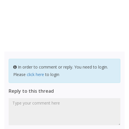
In order to comment or reply. You need to login.
Please
click here
to login
Reply to this thread