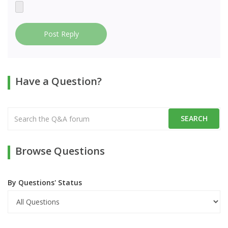
Post Reply
Have a Question?
Browse Questions
By Questions' Status