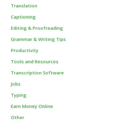
Translation
Captioning
Editing & Proofreading
Grammar & Writing Tips
Productivity
Tools and Resources
Transcription Software
Jobs
Typing
Earn Money Online
Other