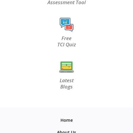
Assessment Tool
Free
TCI Quiz
Latest
Blogs
Home
About Us