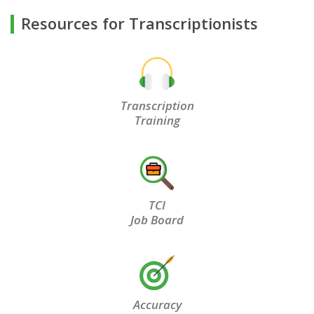
Resources for Transcriptionists
Transcription
Training
TCI
Job Board
Accuracy