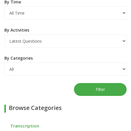
By Time
By Activities
By Categories
Filter
Browse Categories
Transcription