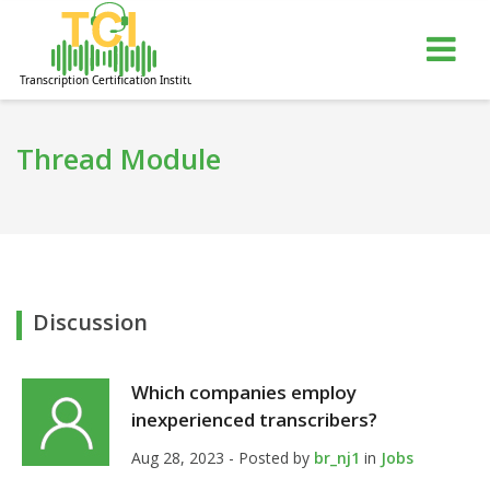
gle
Tog
igation
nav
Thread Module
Discussion
Which companies employ
inexperienced transcribers?
Aug 28, 2023 - Posted by
br_nj1
in
Jobs