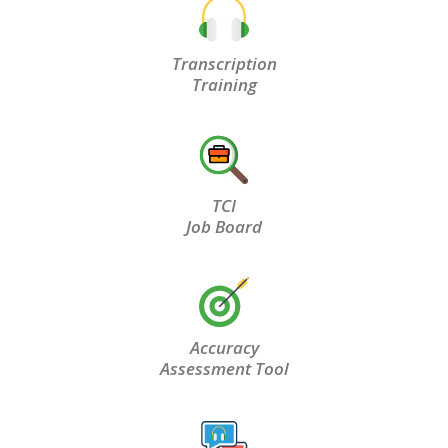
Transcription
Training
TCI
Job Board
Accuracy
Assessment Tool