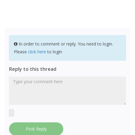
In order to comment or reply. You need to login.
Please
click here
to login
Reply to this thread
Post Reply