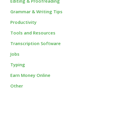
Editing & Proofreading
Grammar & Writing Tips
Productivity
Tools and Resources
Transcription Software
Jobs
Typing
Earn Money Online
Other