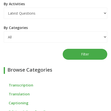
By Activities
By Categories
Filter
Browse Categories
Transcription
Translation
Captioning