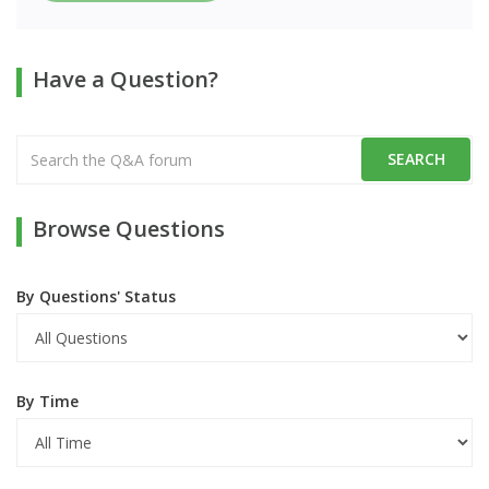
Have a Question?
Browse Questions
By Questions' Status
By Time