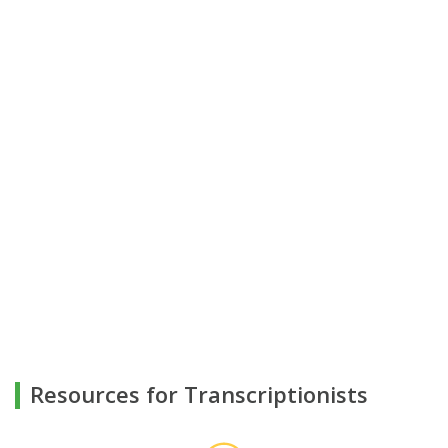
Resources for Transcriptionists