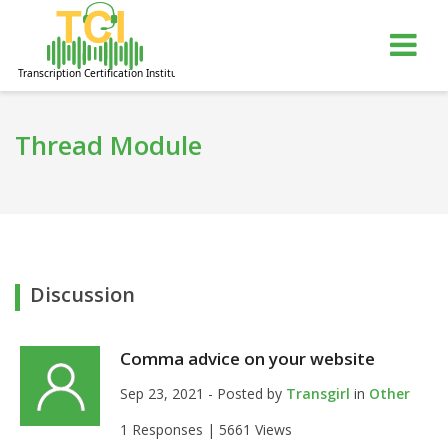
gle
Tog
igation
nav
Thread Module
Discussion
Comma advice on your website
Sep 23, 2021 - Posted by
Transgirl
in
Other
1 Responses |
5661 Views