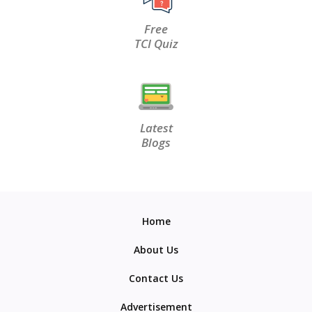
Free
TCI Quiz
Latest
Blogs
Home
About Us
Contact Us
Advertisement