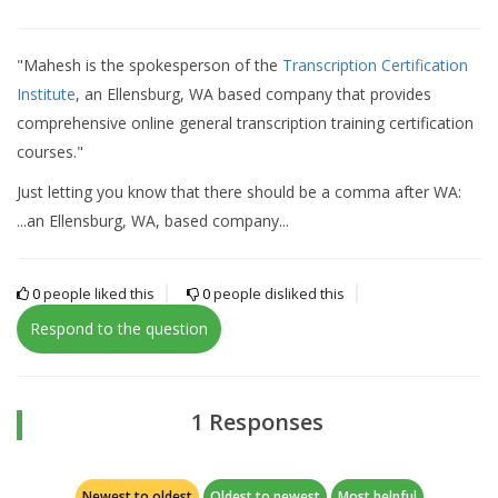
"Mahesh is the spokesperson of the
Transcription Certification
Institute
, an Ellensburg, WA based company that provides
comprehensive online general transcription training certification
courses."
Just letting you know that there should be a comma after WA:
...an Ellensburg, WA, based company...
0
people liked this
0
people disliked this
Respond to the question
1 Responses
Newest to oldest
Oldest to newest
Most helpful