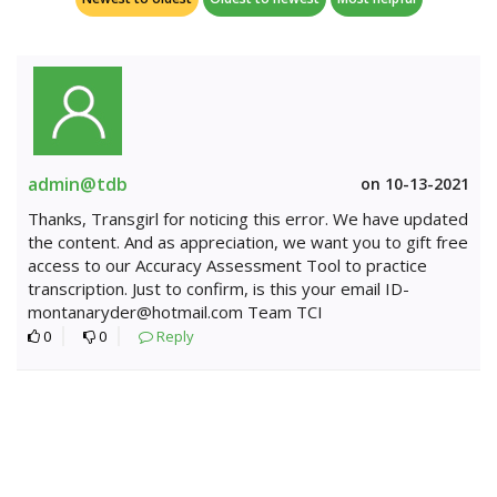
admin@tdb
on 10-13-2021
Thanks, Transgirl for noticing this error. We have updated
the content. And as appreciation, we want you to gift free
access to our Accuracy Assessment Tool to practice
transcription. Just to confirm, is this your email ID-
montanaryder@hotmail.com Team TCI
0
0
Reply