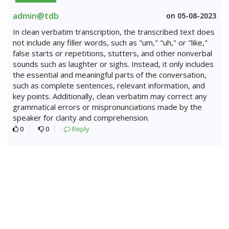
admin@tdb
on 05-08-2023
In clean verbatim transcription, the transcribed text does
not include any filler words, such as "um," "uh," or "like,"
false starts or repetitions, stutters, and other nonverbal
sounds such as laughter or sighs. Instead, it only includes
the essential and meaningful parts of the conversation,
such as complete sentences, relevant information, and
key points. Additionally, clean verbatim may correct any
grammatical errors or mispronunciations made by the
speaker for clarity and comprehension.
0
0
Reply