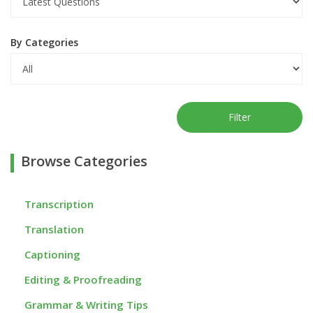
By Categories
Filter
Browse Categories
Transcription
Translation
Captioning
Editing & Proofreading
Grammar & Writing Tips