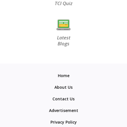
TCI Quiz
Latest
Blogs
Home
About Us
Contact Us
Advertisement
Privacy Policy