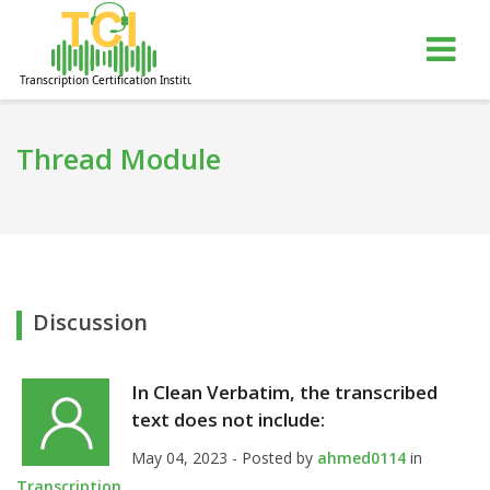
gle
Tog
igation
nav
Thread Module
Discussion
In Clean Verbatim, the transcribed
text does not include:
May 04, 2023 - Posted by
ahmed0114
in
Transcription