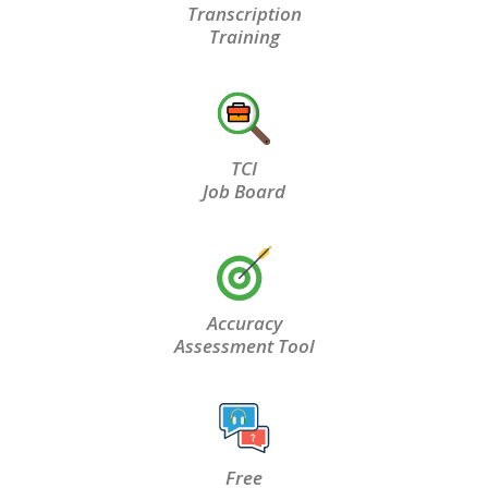
Transcription
Training
TCI
Job Board
Accuracy
Assessment Tool
Free