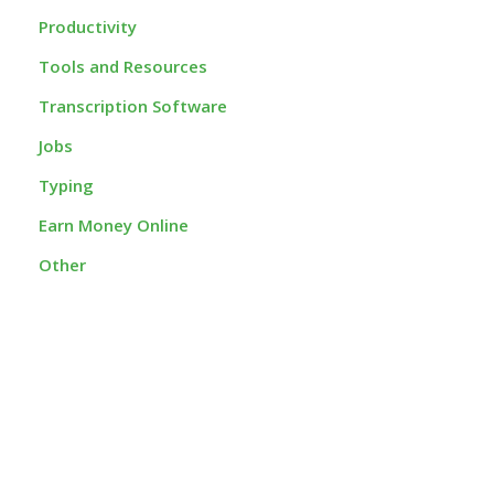
Productivity
Tools and Resources
Transcription Software
Jobs
Typing
Earn Money Online
Other