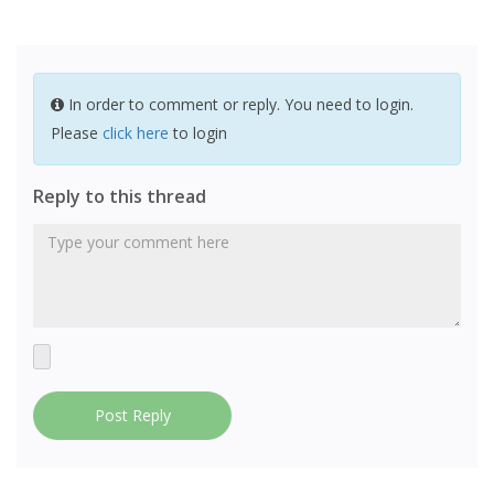
In order to comment or reply. You need to login.
Please
click here
to login
Reply to this thread
Post Reply