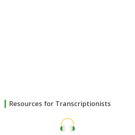
Resources for Transcriptionists