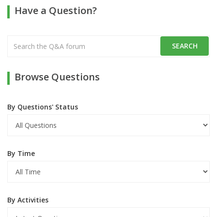
Have a Question?
Browse Questions
By Questions' Status
By Time
By Activities