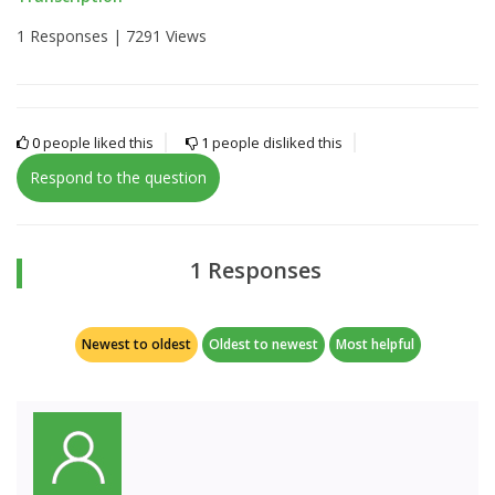
1 Responses |
7291 Views
0
people liked this
1
people disliked this
Respond to the question
1 Responses
Newest to oldest
Oldest to newest
Most helpful