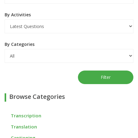
By Activities
By Categories
Filter
Browse Categories
Transcription
Translation
Captioning