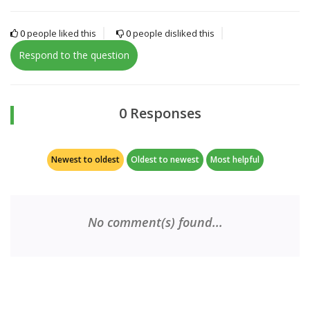
0
people liked this
0
people disliked this
Respond to the question
0 Responses
Newest to oldest
Oldest to newest
Most helpful
No comment(s) found...