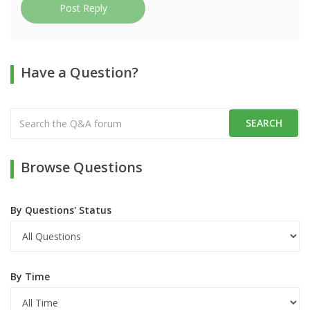
Post Reply
Have a Question?
Browse Questions
By Questions' Status
By Time