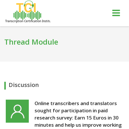
gle
Tog
igation
nav
Thread Module
Discussion
Online transcribers and translators
sought for participation in paid
research survey: Earn 15 Euros in 30
minutes and help us improve working