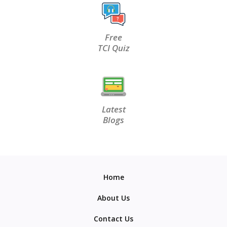
Free
TCI Quiz
Latest
Blogs
Home
About Us
Contact Us