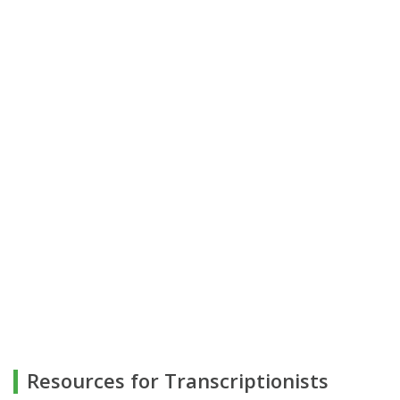
Resources for Transcriptionists