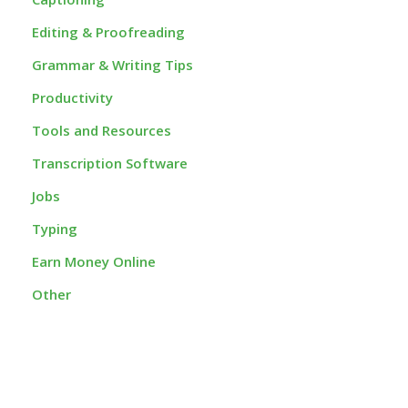
Editing & Proofreading
Grammar & Writing Tips
Productivity
Tools and Resources
Transcription Software
Jobs
Typing
Earn Money Online
Other