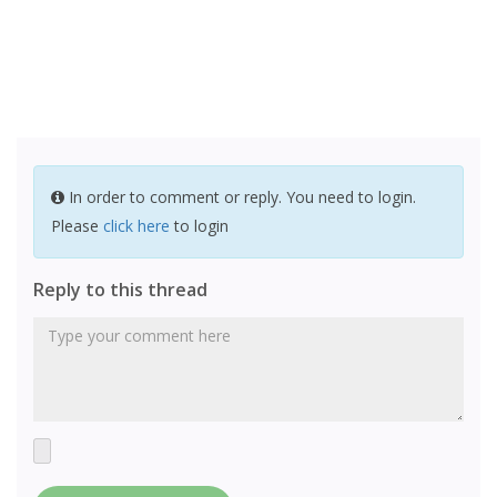
In order to comment or reply. You need to login.
Please
click here
to login
Reply to this thread