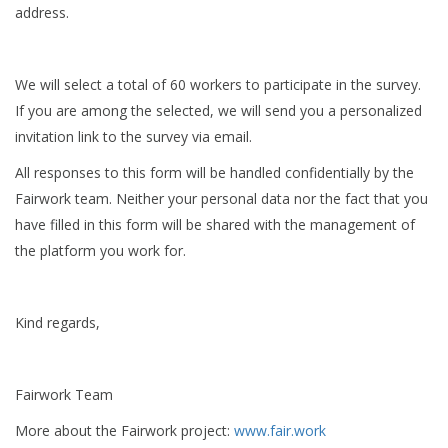
address.
We will select a total of 60 workers to participate in the survey.
If you are among the selected, we will send you a personalized
invitation link to the survey via email.
All responses to this form will be handled confidentially by the
Fairwork team. Neither your personal data nor the fact that you
have filled in this form will be shared with the management of
the platform you work for.
Kind regards,
Fairwork Team
More about the Fairwork project:
www.fair.work