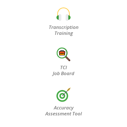
Transcription
Training
TCI
Job Board
Accuracy
Assessment Tool