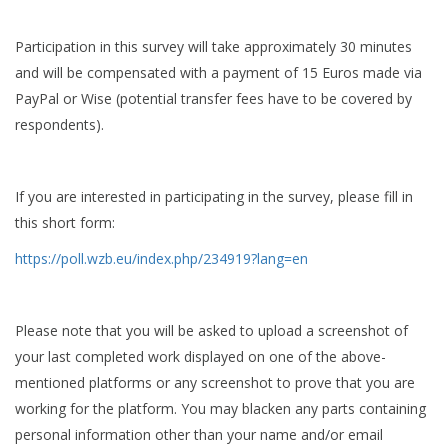
Participation in this survey will take approximately 30 minutes
and will be compensated with a payment of 15 Euros made via
PayPal or Wise (potential transfer fees have to be covered by
respondents).
If you are interested in participating in the survey, please fill in
this short form:
https://poll.wzb.eu/index.php/234919?lang=en
Please note that you will be asked to upload a screenshot of
your last completed work displayed on one of the above-
mentioned platforms or any screenshot to prove that you are
working for the platform. You may blacken any parts containing
personal information other than your name and/or email