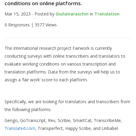
conditions on online platforms.
Mar 15, 2023 - Posted by
GiuliaVaraschin
in
Translation
0 Responses |
3577 Views
The international research project Fairwork is currently
conducting surveys with online transcribers and translators to
evaluate working conditions on various transcription and
translation platforms. Data from the surveys will help us to
assign a ‘fair work’ score to each platform.
Specifically, we are looking for translators and transcribers from
the following platforms:
Gengo, GoTranscript, Rev, Scribie, SmartCat, TranscribeMe,
Translated.com
, Transperfect, Happy Scribe, and Unbabel.