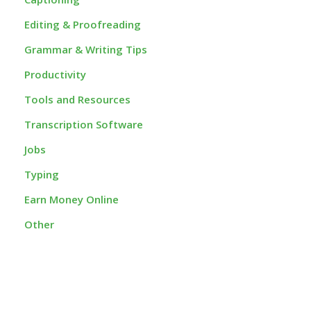
Editing & Proofreading
Grammar & Writing Tips
Productivity
Tools and Resources
Transcription Software
Jobs
Typing
Earn Money Online
Other