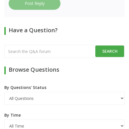
Post Reply
Have a Question?
Browse Questions
By Questions' Status
By Time