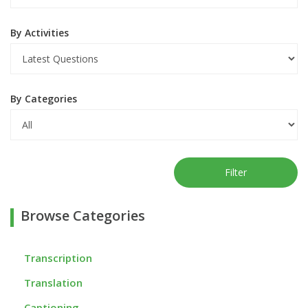
By Activities
By Categories
Filter
Browse Categories
Transcription
Translation
Captioning