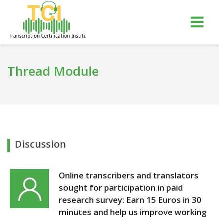
gle
Tog
igation
nav
Thread Module
Discussion
Online transcribers and translators
sought for participation in paid
research survey: Earn 15 Euros in 30
minutes and help us improve working