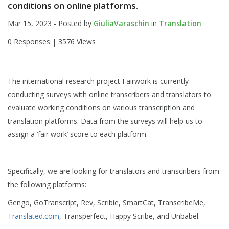
conditions on online platforms.
Mar 15, 2023 - Posted by
GiuliaVaraschin
in
Translation
0 Responses |
3576 Views
The international research project Fairwork is currently
conducting surveys with online transcribers and translators to
evaluate working conditions on various transcription and
translation platforms. Data from the surveys will help us to
assign a ‘fair work’ score to each platform.
Specifically, we are looking for translators and transcribers from
the following platforms:
Gengo, GoTranscript, Rev, Scribie, SmartCat, TranscribeMe,
Translated.com
, Transperfect, Happy Scribe, and Unbabel.