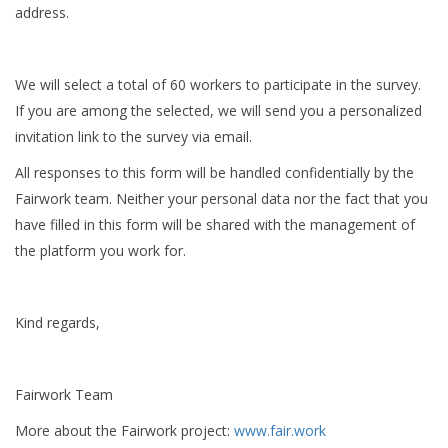
address.
We will select a total of 60 workers to participate in the survey.
If you are among the selected, we will send you a personalized
invitation link to the survey via email.
All responses to this form will be handled confidentially by the
Fairwork team. Neither your personal data nor the fact that you
have filled in this form will be shared with the management of
the platform you work for.
Kind regards,
Fairwork Team
More about the Fairwork project:
www.fair.work