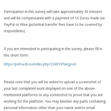
Participation in this survey will take approximately 30 minutes
and will be compensated with a payment of 15 Euros made via
PayPal or Wise (potential transfer fees have to be covered by
respondents).
If you are interested in participating in the survey, please fill in
this short form:
https://poll.wzb.eu/index.php/234919?lang=en
Please note that you will be asked to upload a screenshot of
your last completed work displayed on one of the above-
mentioned platforms or any screenshot to prove that you are
working for the platform. You may blacken any parts containing
personal information other than your name and/or email