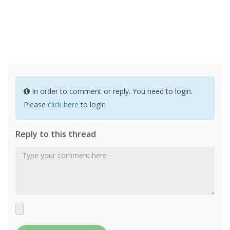
In order to comment or reply. You need to login.
Please
click here
to login
Reply to this thread