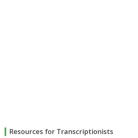
Resources for Transcriptionists