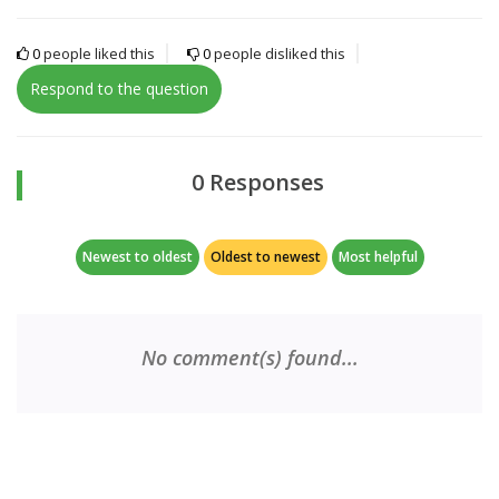
0
people liked this
0
people disliked this
Respond to the question
0 Responses
Newest to oldest
Oldest to newest
Most helpful
No comment(s) found...