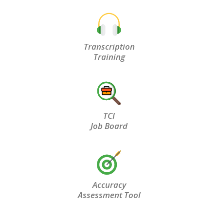
Transcription
Training
TCI
Job Board
Accuracy
Assessment Tool