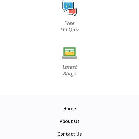
Free
TCI Quiz
Latest
Blogs
Home
About Us
Contact Us