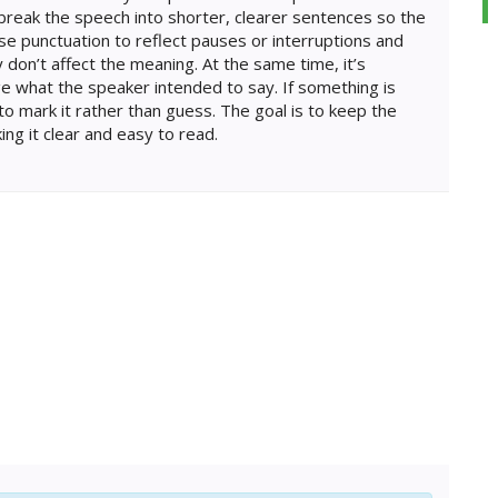
break the speech into shorter, clearer sentences so the
 use punctuation to reflect pauses or interruptions and
 don’t affect the meaning. At the same time, it’s
e what the speaker intended to say. If something is
 to mark it rather than guess. The goal is to keep the
ing it clear and easy to read.