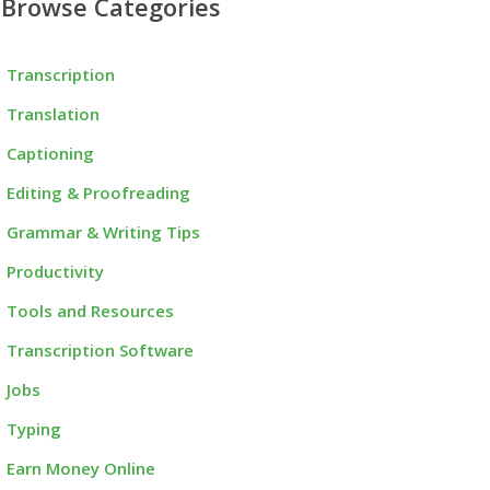
Browse Categories
Transcription
Translation
Captioning
Editing & Proofreading
Grammar & Writing Tips
Productivity
Tools and Resources
Transcription Software
Jobs
Typing
Earn Money Online