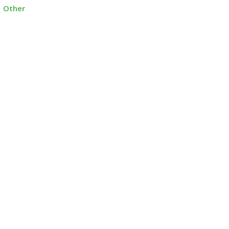
Other