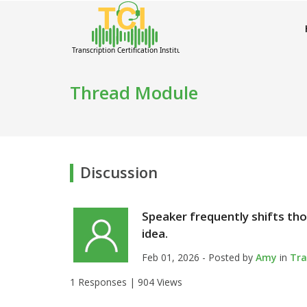
Thread Module
Discussion
Speaker frequently shifts tho
idea.
Feb 01, 2026 - Posted by
Amy
in
Tra
1 Responses |
904 Views