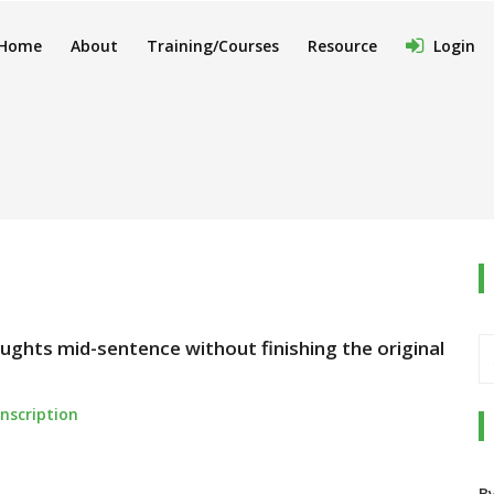
Home
About
Training/Courses
Resource
Login
ughts mid-sentence without finishing the original
nscription
B