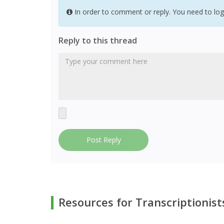
In order to comment or reply. You need to log
Reply to this thread
Post Reply
Resources for Transcriptionist