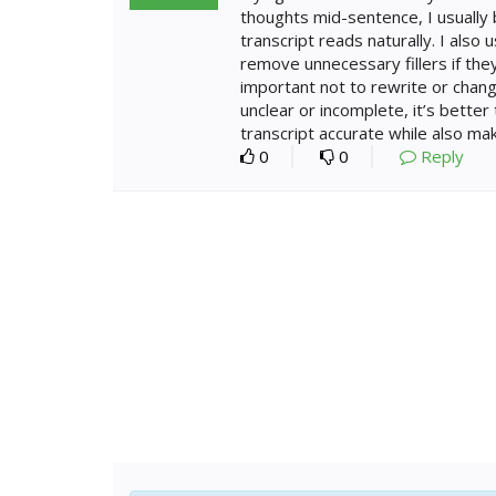
thoughts mid-sentence, I usually 
transcript reads naturally. I also
remove unnecessary fillers if they
important not to rewrite or chang
unclear or incomplete, it’s better
transcript accurate while also mak
0
0
Reply