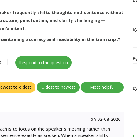
peaker frequently shifts thoughts mid-sentence without
structure, punctuation, and clarity challenging—
er’s intent.
B
aintaining accuracy and readability in the transcript?
By
s
Respond to the question
ewest to oldest
Oldest to newest
Most helpful
B
on 02-08-2026
ach is to focus on the speaker’s meaning rather than
n sentence exactly as spoken. When a speaker shifts