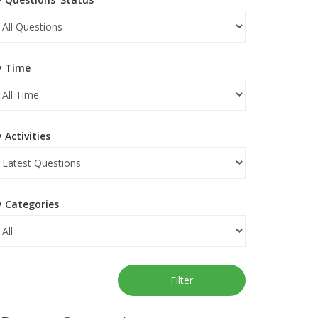
y Time
 Activities
y Categories
Filter