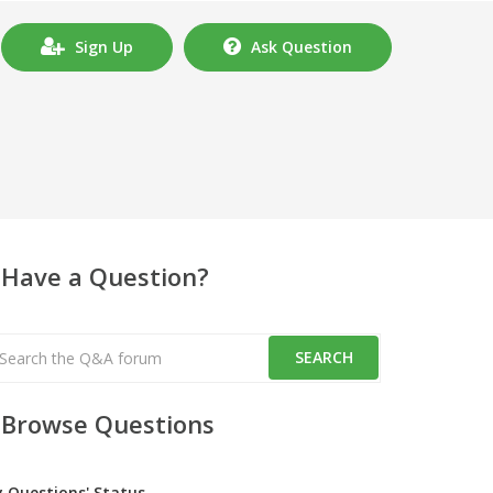
Sign Up
Ask Question
Have a Question?
Browse Questions
y Questions' Status