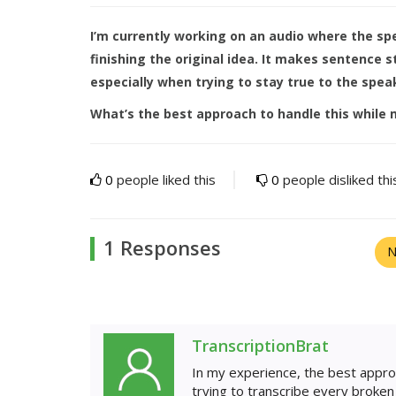
I’m currently working on an audio where the s
finishing the original idea. It makes sentence 
especially when trying to stay true to the speak
What’s the best approach to handle this while m
0
people liked this
0
people disliked thi
1 Responses
N
TranscriptionBrat
In my experience, the best appro
trying to transcribe every broke