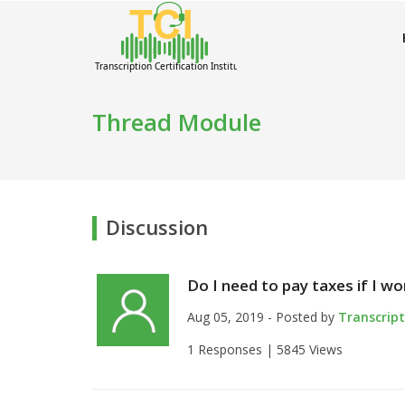
Thread Module
Discussion
Do I need to pay taxes if I w
Aug 05, 2019 - Posted by
Transcrip
1 Responses |
5845 Views