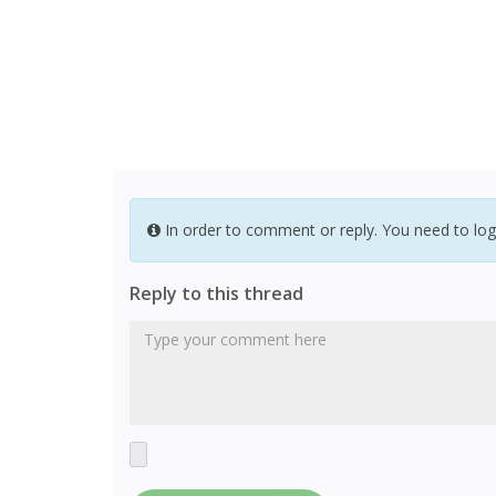
In order to comment or reply. You need to log
Reply to this thread