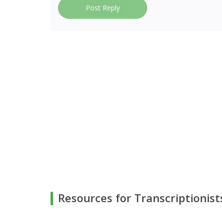
Post Reply
Resources for Transcriptionist