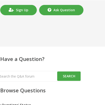
Sign Up
Ask Question
Have a Question?
Browse Questions
y Questions' Status