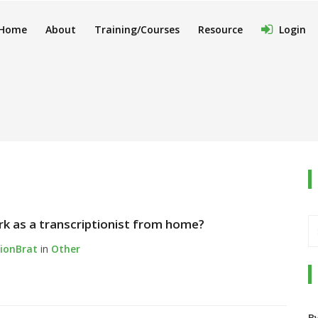
Home
About
Training/Courses
Resource
Login
ork as a transcriptionist from home?
tionBrat
in
Other
B