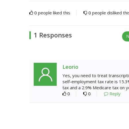
0
people liked this
0
people disliked thi
1 Responses
N
Leorio
Yes, you need to treat transcript
self-employment tax rate is 15.3%
tax and a 2.9% Medicare tax on y
0
0
Reply