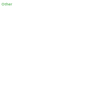
Other