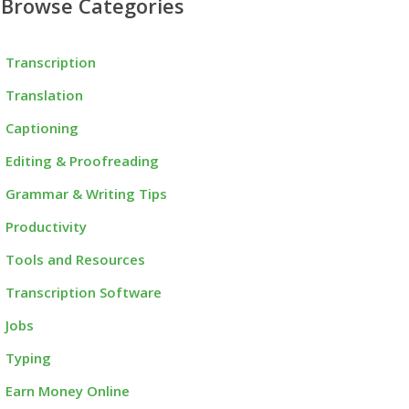
Browse Categories
Transcription
Translation
Captioning
Editing & Proofreading
Grammar & Writing Tips
Productivity
Tools and Resources
Transcription Software
Jobs
Typing
Earn Money Online