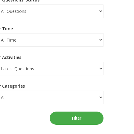
y Time
 Activities
y Categories
Filter