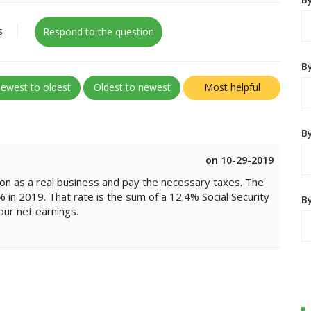
s
Respond to the question
B
ewest to oldest
Oldest to newest
Most helpful
By
on 10-29-2019
ion as a real business and pay the necessary taxes. The
 in 2019. That rate is the sum of a 12.4% Social Security
B
our net earnings.