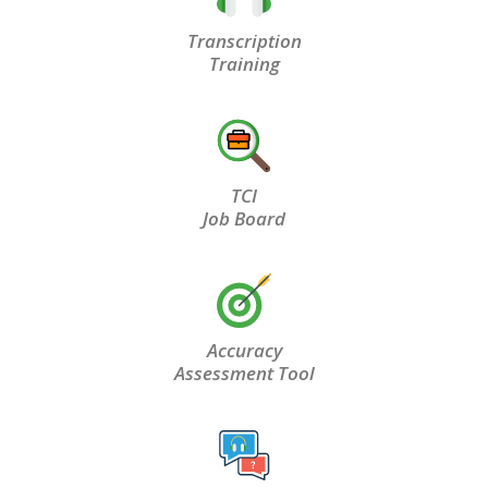
Transcription
Training
TCI
Job Board
Accuracy
Assessment Tool