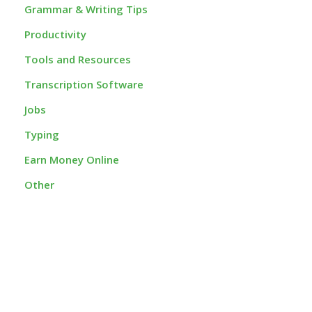
Grammar & Writing Tips
Productivity
Tools and Resources
Transcription Software
Jobs
Typing
Earn Money Online
Other