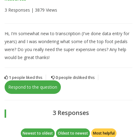
3 Responses |
3879 Views
Hi, I'm somewhat new to transcription (I've done data entry for
years) and I was wondering what some of the top foot pedals
were? Do you really need the super expensive ones? Any help
would be great thanks!
1
people liked this
0
people disliked this
Respond to the question
3 Responses
Newest to oldest
Oldest to newest
Most helpful