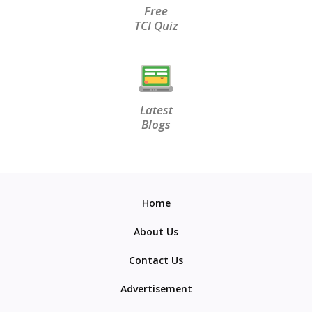
Free
TCI Quiz
Latest
Blogs
Home
About Us
Contact Us
Advertisement