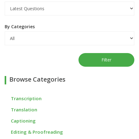
By Categories
Filter
Browse Categories
Transcription
Translation
Captioning
Editing & Proofreading