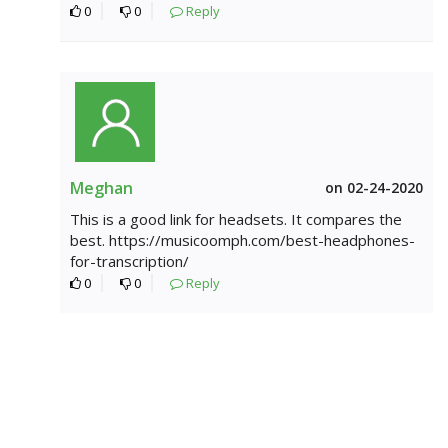
0
0
Reply
Meghan
on 02-24-2020
This is a good link for headsets. It compares the
best. https://musicoomph.com/best-headphones-
for-transcription/
0
0
Reply