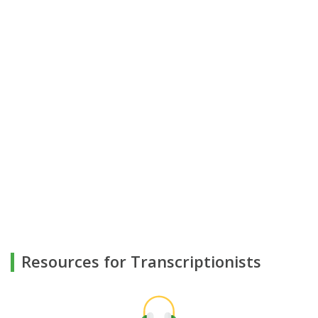
Resources for Transcriptionists