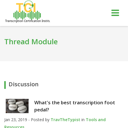
gle
Tog
igation
nav
Thread Module
Discussion
What's the best transcription foot
pedal?
Jan 23, 2019 - Posted by
TravTheTypist
in
Tools and
Resources