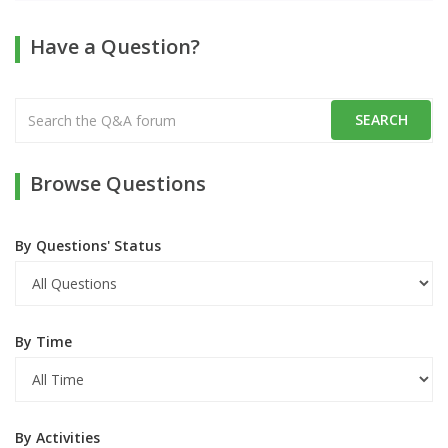
Have a Question?
Browse Questions
By Questions' Status
By Time
By Activities