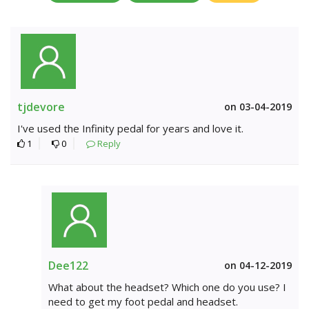
tjdevore
on 03-04-2019
I've used the Infinity pedal for years and love it.
1
0
Reply
Dee122
on 04-12-2019
What about the headset? Which one do you use? I
need to get my foot pedal and headset.