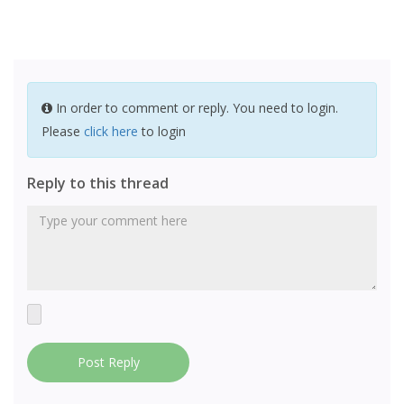
In order to comment or reply. You need to login.
Please
click here
to login
Reply to this thread
Post Reply