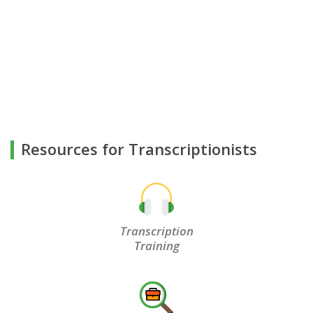
Resources for Transcriptionists
Transcription
Training