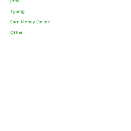
Jobs
Typing
Earn Money Online
Other