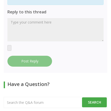
Reply to this thread
Post Reply
Have a Question?