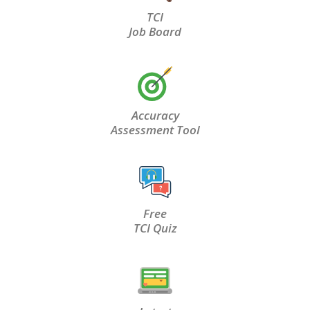
TCI
Job Board
Accuracy
Assessment Tool
Free
TCI Quiz