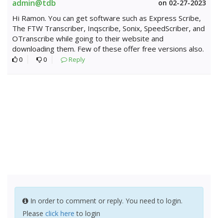
admin@tdb
on 02-27-2023
Hi Ramon. You can get software such as Express Scribe,
The FTW Transcriber, Inqscribe, Sonix, SpeedScriber, and
OTranscribe while going to their website and
downloading them. Few of these offer free versions also.
0
0
Reply
In order to comment or reply. You need to login.
Please
click here
to login