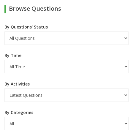
Browse Questions
By Questions' Status
By Time
By Activities
By Categories