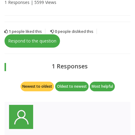
1 Responses |
5599 Views
1
people liked this
0
people disliked this
Respond to the question
1 Responses
Newest to oldest
Oldest to newest
Most helpful