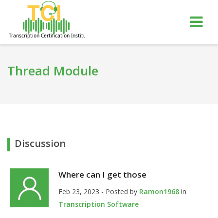
gle
Tog
igation
nav
Thread Module
Discussion
Where can I get those
Feb 23, 2023 - Posted by
Ramon1968
in
Transcription Software