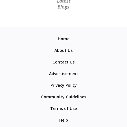
Latest
Blogs
Home
About Us
Contact Us
Advertisement
Privacy Policy
Community Guidelines
Terms of Use
Help