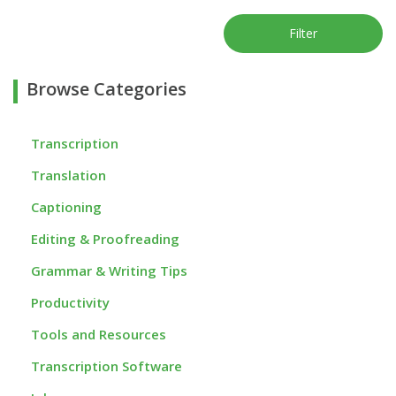
Filter
Browse Categories
Transcription
Translation
Captioning
Editing & Proofreading
Grammar & Writing Tips
Productivity
Tools and Resources
Transcription Software