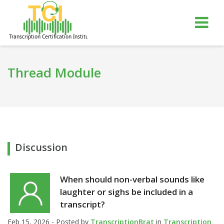
gle
Tog
igation
nav
Thread Module
Discussion
When should non-verbal sounds like
laughter or sighs be included in a
transcript?
Feb 15, 2026 - Posted by
TranscriptionBrat
in
Transcription