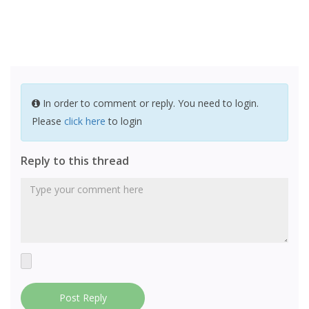
In order to comment or reply. You need to login.
Please
click here
to login
Reply to this thread
Post Reply