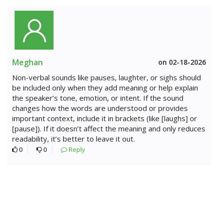
Meghan
on 02-18-2026
Non-verbal sounds like pauses, laughter, or sighs should
be included only when they add meaning or help explain
the speaker’s tone, emotion, or intent. If the sound
changes how the words are understood or provides
important context, include it in brackets (like [laughs] or
[pause]). If it doesn’t affect the meaning and only reduces
readability, it’s better to leave it out.
0
0
Reply