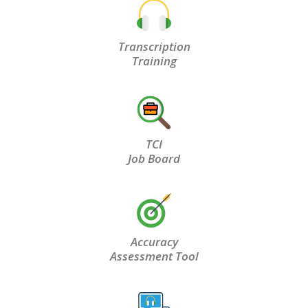
Transcription
Training
TCI
Job Board
Accuracy
Assessment Tool