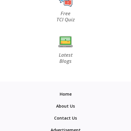
Free
TCI Quiz
Latest
Blogs
Home
About Us
Contact Us
Advertisement