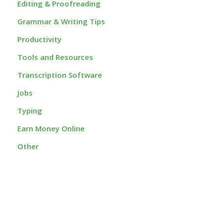
Editing & Proofreading
Grammar & Writing Tips
Productivity
Tools and Resources
Transcription Software
Jobs
Typing
Earn Money Online
Other