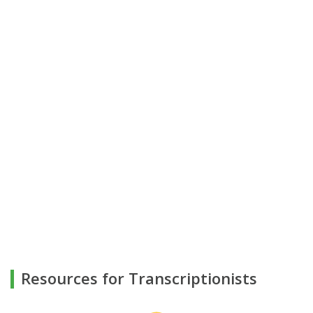
Resources for Transcriptionists