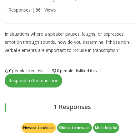
1 Responses |
861 Views
In situations where a speaker pauses, laughs, or expresses
emotion through sounds, how do you determine if those non-
verbal elements are important to include in transcription?
0
people liked this
0
people disliked this
Respond to the question
1 Responses
Newest to oldest
Oldest to newest
Most helpful