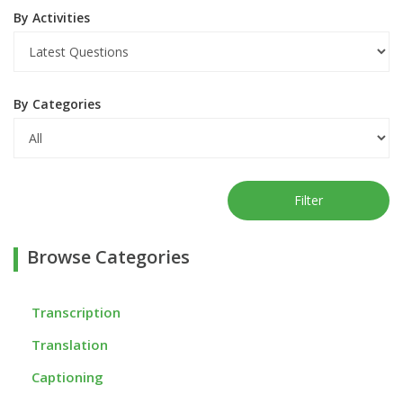
By Activities
By Categories
Filter
Browse Categories
Transcription
Translation
Captioning