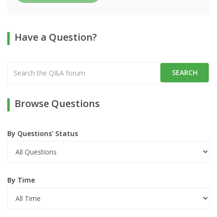
Have a Question?
Browse Questions
By Questions' Status
By Time