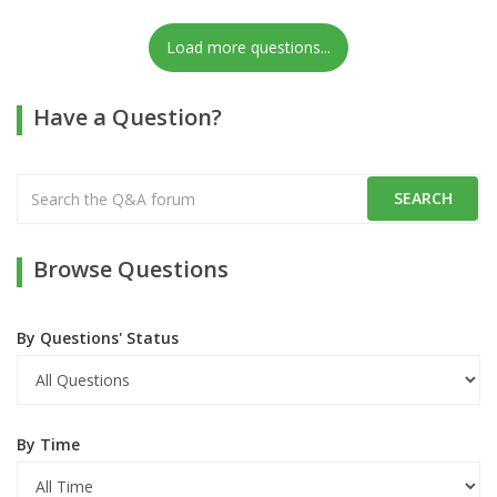
Load more questions...
Have a Question?
Browse Questions
By Questions' Status
By Time