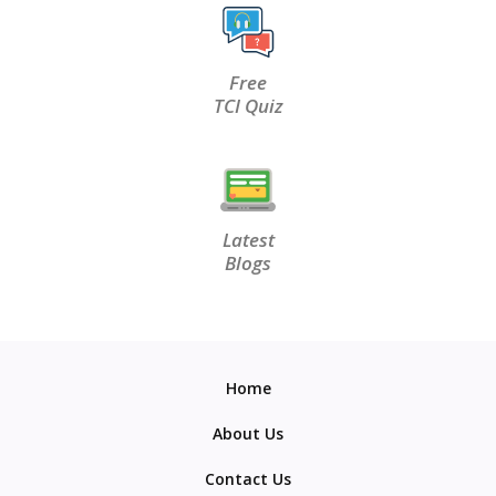
Free
TCI Quiz
Latest
Blogs
Home
About Us
Contact Us