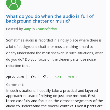
What do you do when the audio is full of
background chatter or music?
Posted by
Amy
in
Transcription
Sometimes audio is recorded in a noisy place where there is
a lot of background chatter or music, making it hard to
clearly understand the main speaker. In such situations, what
do you do? Do you focus on the clearer parts, use noise
reduction too...
Apr 27, 2026
0
0
1
619
Comment:
In such situations, I usually take a practical and layered
approach instead of relying on just one method. First, I
listen carefully and focus on the clearest segments of the
audio to understand the overall context. Even if parts are