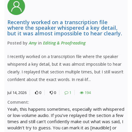
Recently worked on a transcription file
where the speaker whispered a key detail,
but it was almost impossible to hear clearly.
Posted by
Amy
in
Editing & Proofreading
I recently worked on a transcription file where the speaker
whispered a key detail, but it was almost impossible to hear
clearly. I replayed that section multiple times, but I still wasn’t
confident about the exact words. In real-lif...
Jul 14, 2026
0
0
1
194
Comment:
Yeah, this happens sometimes, especially with whispered
or low-volume audio. If you’ve replayed the section a few
times and still can’t confidently make out what was said, I
wouldn’t try to guess. You can mark it as [inaudible] or