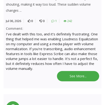
shouting, making it way too loud. These sudden volume
changes ...
Jul 06, 2026
0
0
1
242
Comment:
I’ve dealt with this too, and it’s definitely frustrating. One
thing that helped me was enabling Loudness Equalization
on my computer and using a media player with volume
normalization. If you're transcribing, audio enhancement
features in tools like Express Scribe can also make those
volume jumps a lot easier to handle. It’s not a perfect fix,
but it definitely reduces how often I have to adjust the
volume manually.
See More...