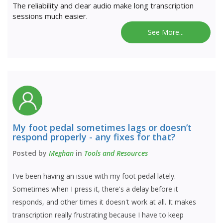
The reliability and clear audio make long transcription
sessions much easier.
See More...
My foot pedal sometimes lags or doesn’t
respond properly - any fixes for that?
Posted by
Meghan
in
Tools and Resources
I've been having an issue with my foot pedal lately.
Sometimes when I press it, there's a delay before it
responds, and other times it doesn't work at all. It makes
transcription really frustrating because I have to keep