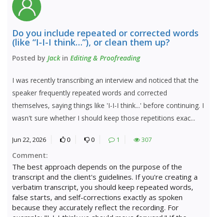
Do you include repeated or corrected words
(like “I-I-I think…”), or clean them up?
Posted by
Jack
in
Editing & Proofreading
I was recently transcribing an interview and noticed that the
speaker frequently repeated words and corrected
themselves, saying things like 'I-I-I think...' before continuing. I
wasn't sure whether I should keep those repetitions exac...
Jun 22, 2026
0
0
1
307
Comment:
The best approach depends on the purpose of the
transcript and the client's guidelines. If you're creating a
verbatim transcript, you should keep repeated words,
false starts, and self-corrections exactly as spoken
because they accurately reflect the recording. For