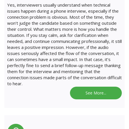
Yes, interviewers usually understand when technical
issues happen during a phone interview, especially if the
connection problem is obvious. Most of the time, they
won’t judge the candidate based on something outside
their control. What matters more is how you handle the
situation. If you stay calm, ask for clarification when
needed, and continue communicating professionally, it still
leaves a positive impression. However, if the audio
issues seriously affected the flow of the conversation, it
can sometimes have a small impact. In that case, it’s
perfectly fine to send a brief follow-up message thanking
them for the interview and mentioning that the
connection issues made parts of the conversation difficult
to hear.
See More...