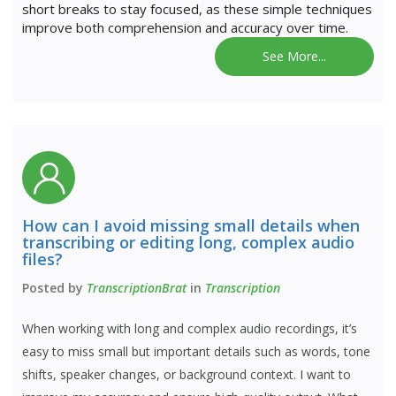
short breaks to stay focused, as these simple techniques
improve both comprehension and accuracy over time.
See More...
How can I avoid missing small details when
transcribing or editing long, complex audio
files?
Posted by
TranscriptionBrat
in
Transcription
When working with long and complex audio recordings, it’s
easy to miss small but important details such as words, tone
shifts, speaker changes, or background context. I want to