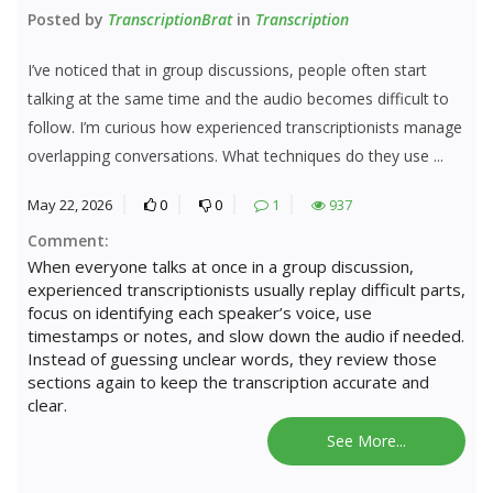
Posted by
TranscriptionBrat
in
Transcription
I’ve noticed that in group discussions, people often start
talking at the same time and the audio becomes difficult to
follow. I’m curious how experienced transcriptionists manage
overlapping conversations. What techniques do they use ...
May 22, 2026
0
0
1
937
Comment:
When everyone talks at once in a group discussion,
experienced transcriptionists usually replay difficult parts,
focus on identifying each speaker’s voice, use
timestamps or notes, and slow down the audio if needed.
Instead of guessing unclear words, they review those
sections again to keep the transcription accurate and
clear.
See More...