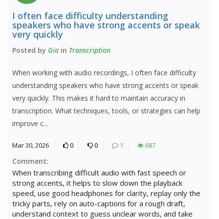
I often face difficulty understanding
speakers who have strong accents or speak
very quickly
Posted by
Gia
in
Transcription
When working with audio recordings, I often face difficulty
understanding speakers who have strong accents or speak
very quickly. This makes it hard to maintain accuracy in
transcription. What techniques, tools, or strategies can help
improve c...
Mar 30, 2026
0
0
1
687
Comment:
When transcribing difficult audio with fast speech or
strong accents, it helps to slow down the playback
speed, use good headphones for clarity, replay only the
tricky parts, rely on auto-captions for a rough draft,
understand context to guess unclear words, and take