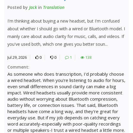
Posted by
Jack
in
Translation
I'm thinking about buying a new headset, but I'm confused
about whether I should go with a wired or Bluetooth model. I
mainly care about audio clarity for music, calls, and videos. If
you've used both, which one gives you better soun...
Jul 29, 2026
0
0
1
138
Comment:
As someone who does transcription, I'd probably choose
a wired headset. When you're listening to audio for hours,
even small differences in sound clarity can make a big
impact. Wired headsets usually provide more consistent
audio without worrying about Bluetooth compression,
battery life, or connection issues. That said, Bluetooth
headsets have come a long way, and they're great for
everyday use. But if my job depends on catching every
word accurately-especially with poor-quality recordings
or multiple speakers-I trust a wired headset a little more.