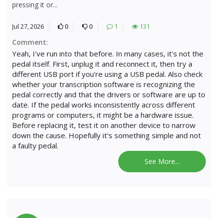
pressing it or...
Jul 27, 2026
0
0
1
131
Comment:
Yeah, I've run into that before. In many cases, it's not the
pedal itself. First, unplug it and reconnect it, then try a
different USB port if you're using a USB pedal. Also check
whether your transcription software is recognizing the
pedal correctly and that the drivers or software are up to
date. If the pedal works inconsistently across different
programs or computers, it might be a hardware issue.
Before replacing it, test it on another device to narrow
down the cause. Hopefully it's something simple and not
a faulty pedal.
See More...