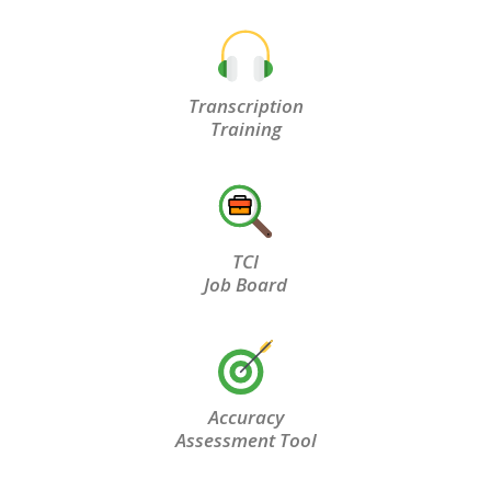
Transcription
Training
TCI
Job Board
Accuracy
Assessment Tool