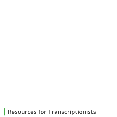
Resources for Transcriptionists