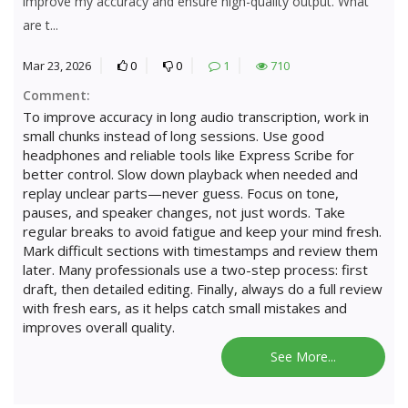
improve my accuracy and ensure high-quality output. What
are t...
Mar 23, 2026
0
0
1
710
Comment:
To improve accuracy in long audio transcription, work in
small chunks instead of long sessions. Use good
headphones and reliable tools like Express Scribe for
better control. Slow down playback when needed and
replay unclear parts—never guess. Focus on tone,
pauses, and speaker changes, not just words. Take
regular breaks to avoid fatigue and keep your mind fresh.
Mark difficult sections with timestamps and review them
later. Many professionals use a two-step process: first
draft, then detailed editing. Finally, always do a full review
with fresh ears, as it helps catch small mistakes and
improves overall quality.
See More...