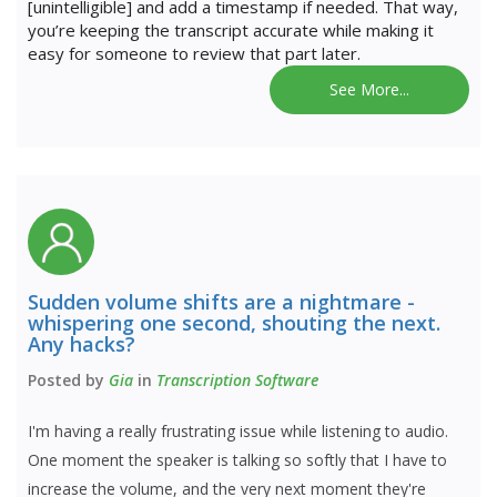
[unintelligible] and add a timestamp if needed. That way,
you’re keeping the transcript accurate while making it
easy for someone to review that part later.
See More...
Sudden volume shifts are a nightmare -
whispering one second, shouting the next.
Any hacks?
Posted by
Gia
in
Transcription Software
I'm having a really frustrating issue while listening to audio.
One moment the speaker is talking so softly that I have to
increase the volume, and the very next moment they're