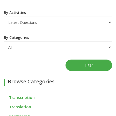
By Activities
By Categories
Filter
Browse Categories
Transcription
Translation
Captioning