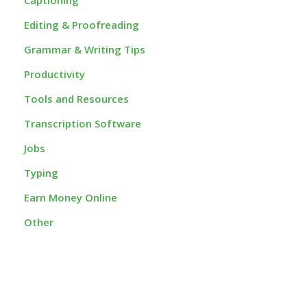
Editing & Proofreading
Grammar & Writing Tips
Productivity
Tools and Resources
Transcription Software
Jobs
Typing
Earn Money Online
Other