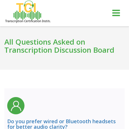
gle
Tog
igation
nav
All Questions Asked on
Transcription Discussion Board
Do you prefer wired or Bluetooth headsets
for better audio clarity?