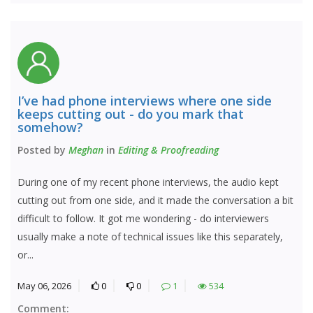
I’ve had phone interviews where one side
keeps cutting out - do you mark that
somehow?
Posted by
Meghan
in
Editing & Proofreading
During one of my recent phone interviews, the audio kept
cutting out from one side, and it made the conversation a bit
difficult to follow. It got me wondering - do interviewers
usually make a note of technical issues like this separately,
or...
May 06, 2026
0
0
1
534
Comment: