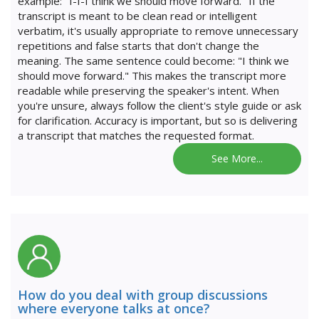
example: "I-I-I think we should move forward." If the
transcript is meant to be clean read or intelligent
verbatim, it's usually appropriate to remove unnecessary
repetitions and false starts that don't change the
meaning. The same sentence could become: "I think we
should move forward." This makes the transcript more
readable while preserving the speaker's intent. When
you're unsure, always follow the client's style guide or ask
for clarification. Accuracy is important, but so is delivering
a transcript that matches the requested format.
See More...
How do you deal with group discussions
where everyone talks at once?