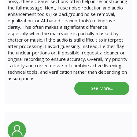
noisy, these clearer sections often help in reconstructing
the full message. Next, I use noise reduction and audio
enhancement tools (like background noise removal,
equalization, or AI-based cleanup tools) to improve
clarity. This often makes a significant difference,
especially when the main voice is partially masked by
chatter or music. If the audio is still difficult to interpret
after processing, I avoid guessing. Instead, I either flag
the unclear portions or, if possible, request a cleaner or
original recording to ensure accuracy. Overall, my priority
is clarity and correctness-so I combine active listening,
technical tools, and verification rather than depending on
assumptions.
See More...